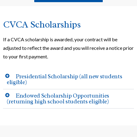
CVCA Scholarships
If a CVCA scholarship is awarded, your contract will be
adjusted to reflect the award and you will receive a notice prior
to your first payment.
Presidential Scholarship (all new students
eligible)
Endowed Scholarship Opportunities
(returning high school students eligible)