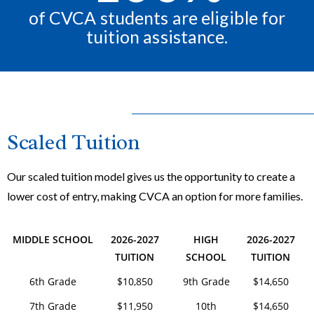
of CVCA students are eligible for
tuition assistance.
Scaled Tuition
Our scaled tuition model gives us the opportunity to create a
lower cost of entry, making CVCA an option for more families.
MIDDLE SCHOOL
2026-2027
HIGH
2026-2027
TUITION
SCHOOL
TUITION
6th Grade
$10,850
9th Grade
$14,650
7th Grade
$11,950
10th
$14,650