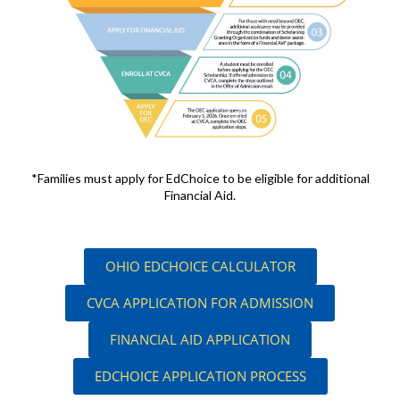
*Families must apply for EdChoice to be eligible for additional
Financial Aid.
OHIO EDCHOICE CALCULATOR
CVCA APPLICATION FOR ADMISSION
FINANCIAL AID APPLICATION
EDCHOICE APPLICATION PROCESS