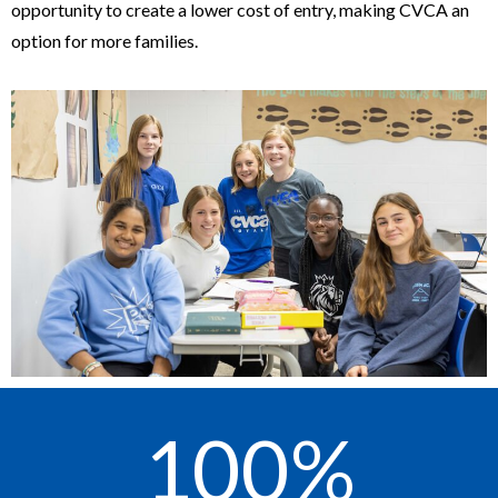
opportunity to create a lower cost of entry, making CVCA an
option for more families.
100
%