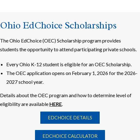
Ohio EdChoice Scholarships
The Ohio EdChoice (OEC) Scholarship program provides
students the opportunity to attend participating private schools.
Every Ohio K-12 student is eligible for an OEC Scholarship.
The OEC application opens on February 1, 2026 for the 2026-
2027 school year.
Details about the OEC program and how to determine level of
eligibility are available
HERE
.
EDCHOICE DETAILS
EDCHOICE CALCULATOR