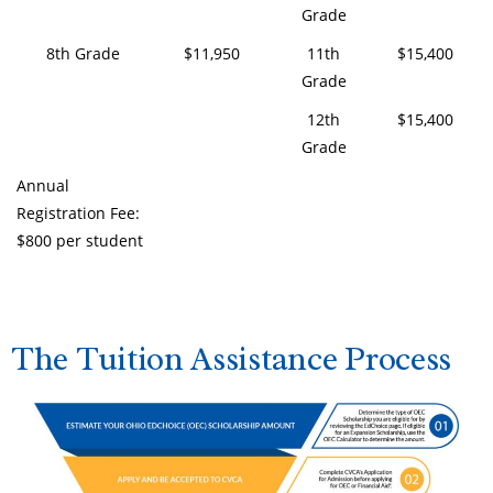
Grade
8th Grade
$11,950
11th
$15,400
Grade
12th
$15,400
Grade
Annual
Registration Fee:
$800 per student
The Tuition Assistance Process