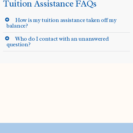
Tuition Assistance FAQs
How is my tuition assistance taken off my
balance?
Who do I contact with an unanswered
question?