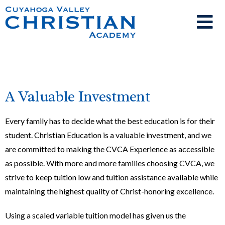
A Valuable Investment
Every family has to decide what the best education is for their
student. Christian Education is a valuable investment, and we
are committed to making the CVCA Experience as accessible
as possible. With more and more families choosing CVCA, we
strive to keep
tuition
low and
tuition
assistance available
while
maintaining the highest quality of Christ-honoring excellence.
Using a scaled variable tuition model has given us the