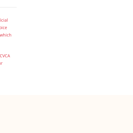
icial
oice
 which
 CVCA
ur