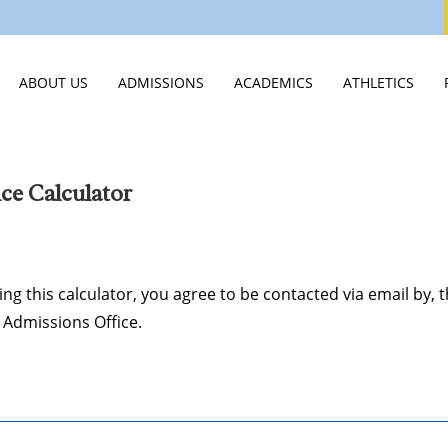
ABOUT US
ADMISSIONS
ACADEMICS
ATHLETICS
WELCOME
VISIT
MIDDLE SCHOOL
ATHLETICS HO
STATEMENT OF FAITH
APPLY
HIGH SCHOOL
ATHLETICS CA
ce Calculator
LEADERSHIP & STAFF
TUITION & ASSISTANCE
SCHOOLS OF DISTINCTION
SPIRIT WEAR
EMPLOYMENT OPPORTUNITIES
EXPERIENCE CVCA
JTERM
SUMMER CAM
ing this calculator, you agree to be contacted via email by, 
PUBLICATIONS & VIDEOS
INTERNATIONAL STUDENTS
INNOVATION LAB
Admissions Office.
STUDENT LIFE
JUNIOR ROYALS CLUB
SCHOOL OF CLASSICS
SUMMER CAMPS
GUIDANCE & COLLEGE PLACEM
NEW STUDENTS 2026
COLLEGE CREDIT AT CVCA