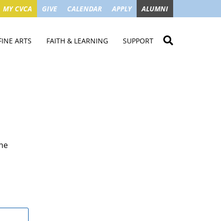
MY CVCA
GIVE
CALENDAR
APPLY
ALUMNI
FINE ARTS
FAITH & LEARNING
SUPPORT
ME
VISUAL ART
STUDENT MINISTRIES
GIVE NOW
LENDAR
MUSIC
MISSION TRIPS
IMPACT OF GIFTS
ROYAL THEATRE
HOUSES & CONNECTIONS
SGO TAX CREDIT
PS
SUMMER CAMPS
STUDENT SERVICE
CAMPAIGN
the
GET INVOLVED
GRANDPARENTS
ENT