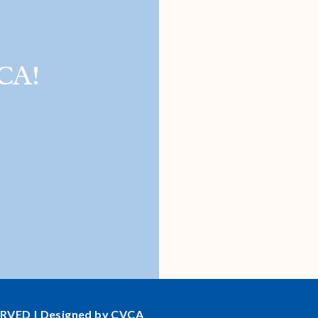
CA!
ERVED | Designed by CVCA