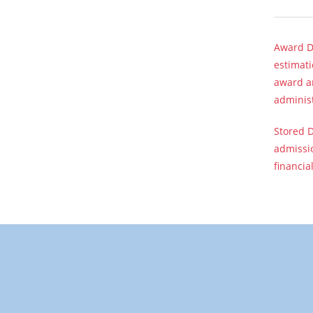
Award Di
estimati
award am
adminis
Stored D
admissio
financia