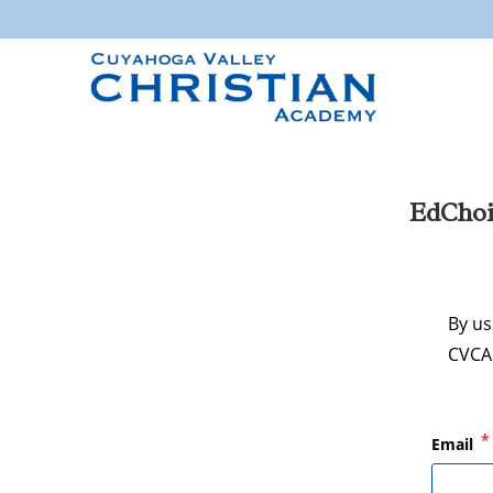
EdChoi
By us
CVCA 
*
Email