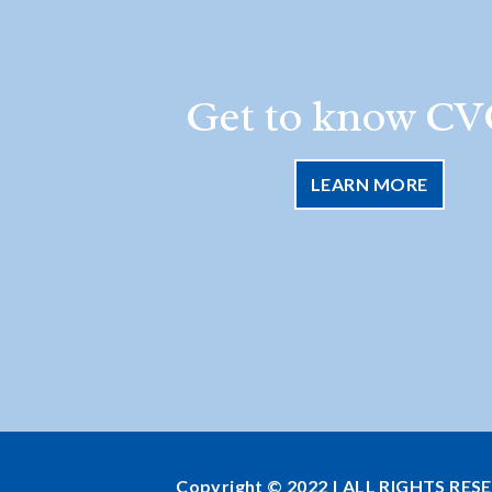
Get to know CV
LEARN MORE
Copyright © 2022 | ALL RIGHTS RES