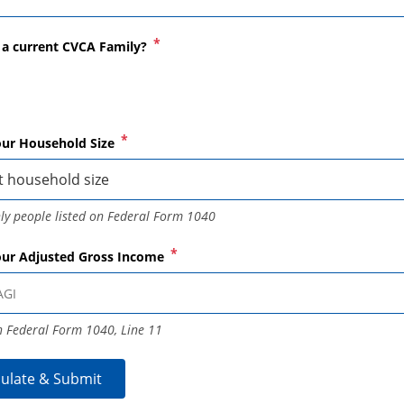
ACADEMIC SUCCESS
*
 a current CVCA Family?
*
our Household Size
ly people listed on Federal Form 1040
*
our Adjusted Gross Income
 Federal Form 1040, Line 11
culate & Submit