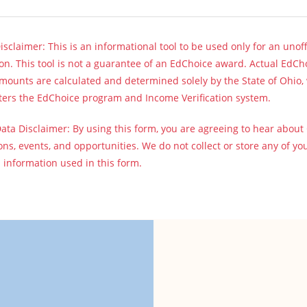
sclaimer: This is an informational tool to be used only for an unoff
on. This tool is not a guarantee of an EdChoice award. Actual EdCh
ounts are calculated and determined solely by the State of Ohio,
ters the EdChoice program and Income Verification system.
ata Disclaimer: By using this form, you are agreeing to hear about
ns, events, and opportunities. We do not collect or store any of yo
l information used in this form.