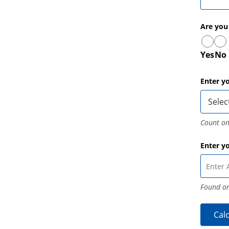
Are you
Yes
No
Enter y
Count on
Enter y
Found on
Cal