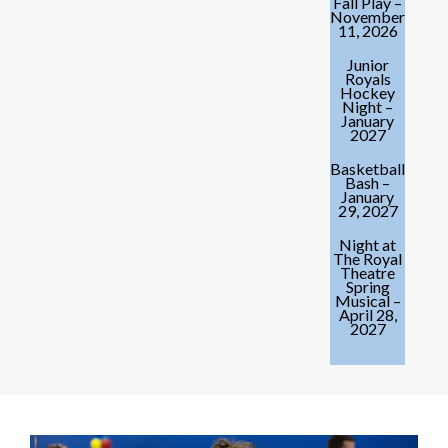
Fall Play –
November
11, 2026
Junior
Royals
Hockey
Night –
January
2027
Basketball
Bash –
January
29, 2027
Night at
The Royal
Theatre
Spring
Musical –
April 28,
2027