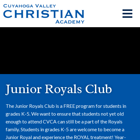
Junior Royals Club
The Junior Royals Club is a FREE program for students in
grades K-5. We want to ensure that students not yet old
enough to attend CVCA can still be a part of the Royals
family. Students in grades K-5 are welcome to become a
Junior Royal and experience the ROYAL treatment! Year-