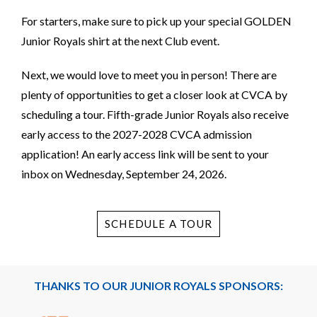
For starters, make sure to pick up your special GOLDEN
Junior Royals shirt at the next Club event.
Next, we would love to meet you in person! There are
plenty of opportunities to get a closer look at CVCA by
scheduling a tour. Fifth-grade Junior Royals also receive
early access to the 2027-2028 CVCA admission
application! An early access link will be sent to your
inbox on Wednesday, September 24, 2026.
SCHEDULE A TOUR
THANKS TO OUR JUNIOR ROYALS SPONSORS: