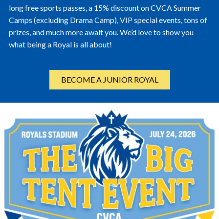
long free sports passes, a 15% discount on CVCA Summer
Camps (excluding Drama Camp), VIP special events, tons of
prizes, and much more await you. We’d love to show you
what being a Royal is all about!
BECOME A JUNIOR ROYAL