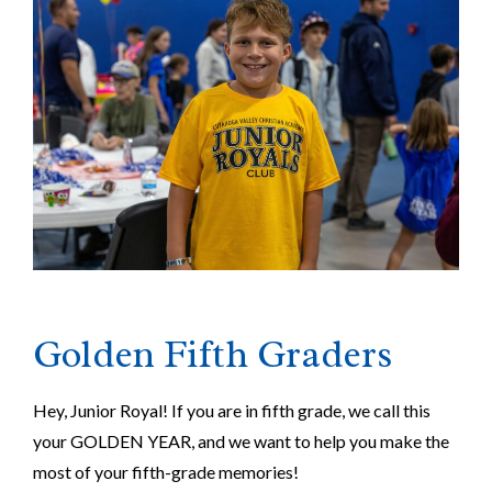
Golden Fifth Graders
Hey, Junior Royal! If you are in fifth grade, we call this
your GOLDEN YEAR, and we want to help you make the
most of your fifth-grade memories!