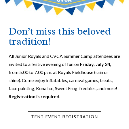
Don’t miss this beloved
tradition!
All Junior Royals and CVCA Summer Camp attendees are
invited to a festive evening of fun on
Friday, July 24
,
from 5:00 to 7:00 p.m. at Royals Fieldhouse (rain or
shine). Come enjoy inflatables, carnival games, treats,
face painting, Kona Ice, Sweet Frog, freebies, and more!
Registration is required.
TENT EVENT REGISTRATION