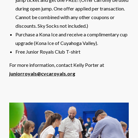
during open jump. One offer applied per transaction.
Cannot be combined with any other coupons or
discounts. Sky Socks not included.)
Purchase a Kona Ice and receive a complimentary cup
upgrade (Kona Ice of Cuyahoga Valley).
Free Junior Royals Club T-shirt
For more information, contact Kelly Porter at
juniorroyals@cvcaroyals.org