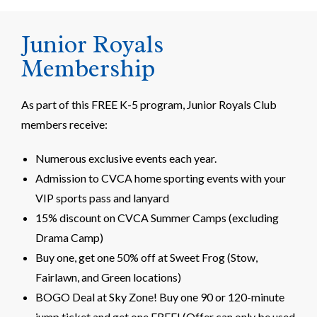
Junior Royals
Membership
As part of this FREE K-5 program, Junior Royals Club
members receive:
Numerous exclusive events each year.
Admission to CVCA home sporting events with your
VIP sports pass and lanyard
15% discount on CVCA Summer Camps (excluding
Drama Camp)
Buy one, get one 50% off at Sweet Frog (Stow,
Fairlawn, and Green locations)
BOGO Deal at Sky Zone! Buy one 90 or 120-minute
jump ticket and get one FREE! (Offer can only be used