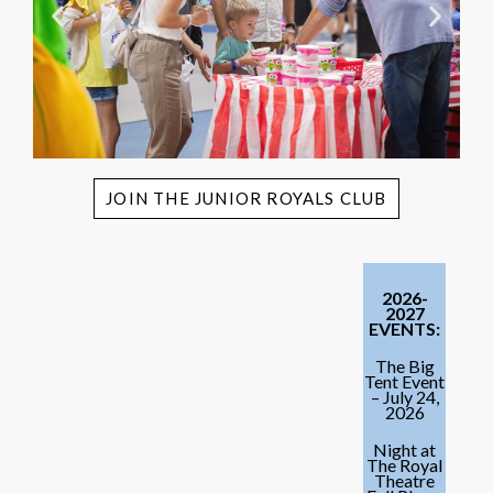
JOIN THE JUNIOR ROYALS CLUB
2026-
2027
EVENTS:
The Big
Tent Event
– July 24,
2026
Night at
The Royal
Theatre