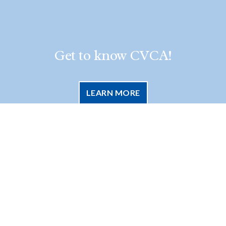
Get to know CVCA!
LEARN MORE