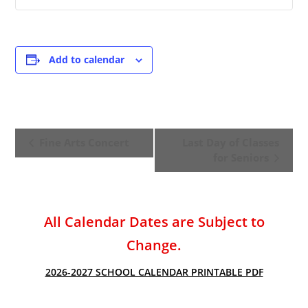
Add to calendar
E
Fine Arts Concert
Last Day of Classes
v
for Seniors
e
n
t
All Calendar Dates are Subject to
N
a
Change.
v
2026-2027 SCHOOL CALENDAR PRINTABLE PDF
i
g