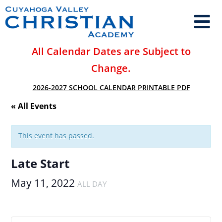
All Calendar Dates are Subject to
Change.
2026-2027 SCHOOL CALENDAR PRINTABLE PDF
« All Events
This event has passed.
Late Start
May 11, 2022
ALL DAY