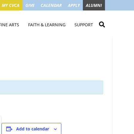
MY CVCA
GIVE
CALENDAR
APPLY
ALUMNI
FINE ARTS
FAITH & LEARNING
SUPPORT
ME
VISUAL ART
STUDENT MINISTRIES
GIVE NOW
LENDAR
MUSIC
MISSION TRIPS
IMPACT OF GIFTS
ROYAL THEATRE
HOUSES & CONNECTIONS
SGO TAX CREDIT
PS
SUMMER CAMPS
STUDENT SERVICE
CAMPAIGN
GET INVOLVED
GRANDPARENTS
ENT
Add to calendar