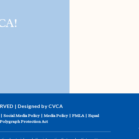
CA!
ERVED | Designed by CVCA
|
Social Media Policy
|
Media Policy
|
FMLA
|
Equal
Polygraph Protection Act