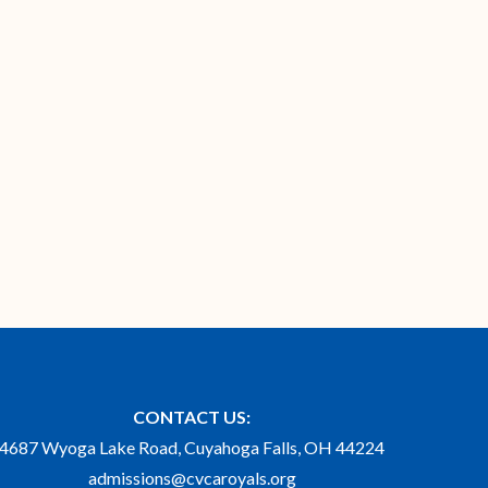
CONTACT US:
4687 Wyoga Lake Road, Cuyahoga Falls, OH 44224
admissions@cvcaroyals.org