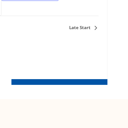
Late Start