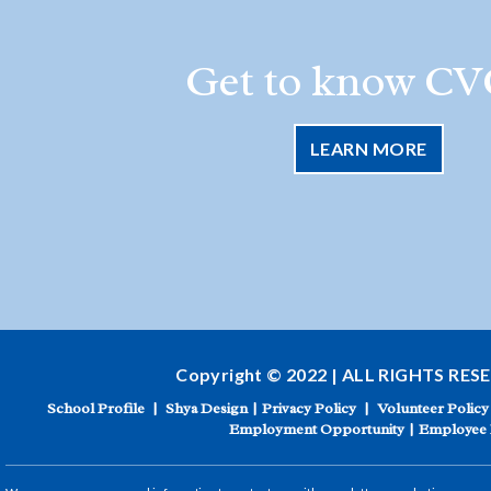
Get to know CV
LEARN MORE
Copyright © 2022 | ALL RIGHTS RES
School Profile
|
Shya Design
|
Privacy Policy
|
Volunteer Policy
Employment Opportunity
|
Employee 