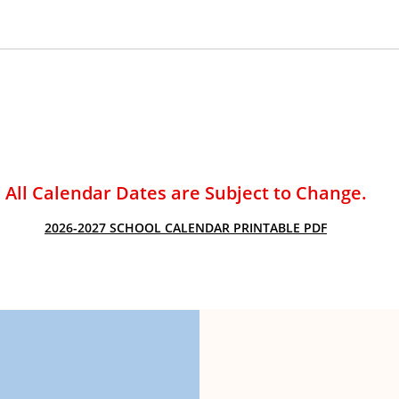
ACADEMIC SUCCESS
All Calendar Dates are Subject to Change.
2026-2027 SCHOOL CALENDAR PRINTABLE PDF