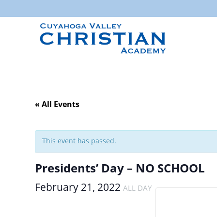
« All Events
This event has passed.
Presidents’ Day – NO SCHOOL
February 21, 2022
ALL DAY