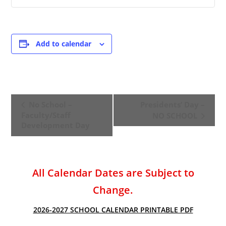
Add to calendar
E
No School –
Presidents’ Day –
v
Faculty/Staff
NO SCHOOL
e
Development Day
n
t
N
All Calendar Dates are Subject to
a
v
Change.
i
2026-2027 SCHOOL CALENDAR PRINTABLE PDF
g