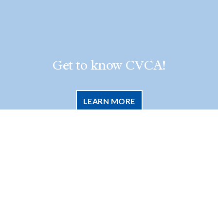
Get to know CVCA!
LEARN MORE