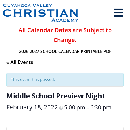
All Calendar Dates are Subject to
Change.
2026-2027 SCHOOL CALENDAR PRINTABLE PDF
« All Events
This event has passed.
Middle School Preview Night
February 18, 2022
5:00 pm
6:30 pm
@
–