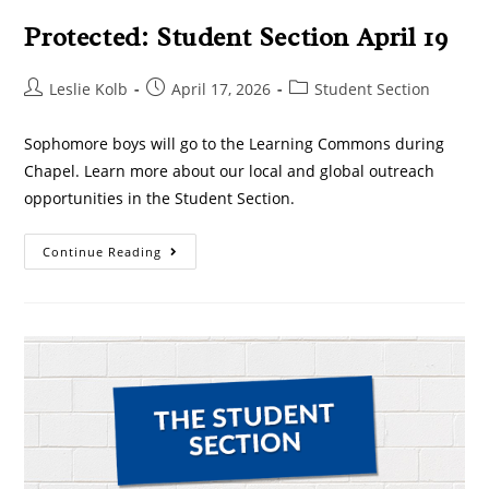
Protected: Student Section April 19
Leslie Kolb
April 17, 2026
Student Section
Sophomore boys will go to the Learning Commons during
Chapel. Learn more about our local and global outreach
opportunities in the Student Section.
Continue Reading