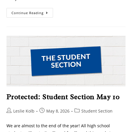
Continue Reading
Protected: Student Section May 10
Leslie Kolb
May 8, 2026
Student Section
We are almost to the end of the year! All high school