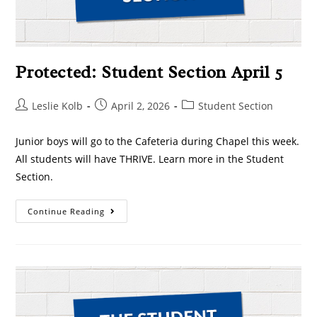
Protected: Student Section April 5
Leslie Kolb
April 2, 2026
Student Section
Junior boys will go to the Cafeteria during Chapel this week.
All students will have THRIVE. Learn more in the Student
Section.
Continue Reading