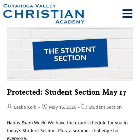
Protected: Student Section May 17
Leslie Kolb
May 15, 2026
Student Section
Happy Exam Week! We have the exam schedule for you in
today’s Student Section. Plus, a summer challenge for
everyone.