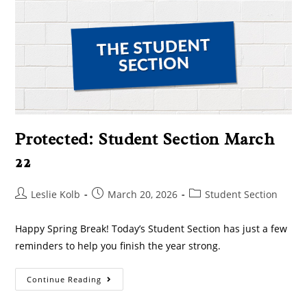
Protected: Student Section March
22
Leslie Kolb
March 20, 2026
Student Section
Happy Spring Break! Today’s Student Section has just a few
reminders to help you finish the year strong.
Continue Reading