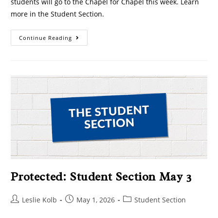
students will go to the Chapel for Chapel this week. Learn
more in the Student Section.
Continue Reading
Protected: Student Section May 3
Leslie Kolb
May 1, 2026
Student Section