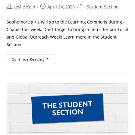
Leslie Kolb
April 24, 2026
Student Section
Sophomore girls will go to the Learning Commons during
Chapel this week. Don’t forget to bring in items for our Local
and Global Outreach Week! Learn more in the Student
Section.
Continue Reading