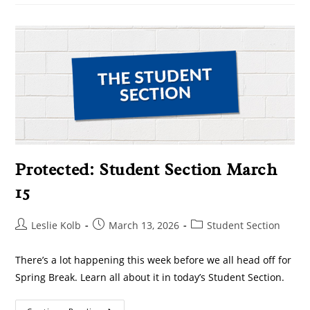
Protected: Student Section March
15
Leslie Kolb
March 13, 2026
Student Section
There’s a lot happening this week before we all head off for
Spring Break. Learn all about it in today’s Student Section.