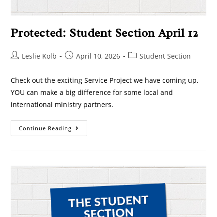
Protected: Student Section April 12
Leslie Kolb
April 10, 2026
Student Section
Check out the exciting Service Project we have coming up.
YOU can make a big difference for some local and
international ministry partners.
Continue Reading