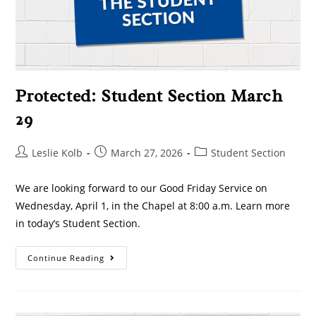
Protected: Student Section March
29
Leslie Kolb
March 27, 2026
Student Section
We are looking forward to our Good Friday Service on
Wednesday, April 1, in the Chapel at 8:00 a.m. Learn more
in today’s Student Section.
Continue Reading