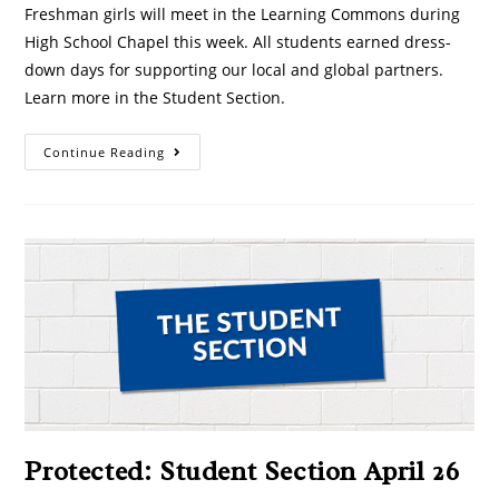
Freshman girls will meet in the Learning Commons during
High School Chapel this week. All students earned dress-
down days for supporting our local and global partners.
Learn more in the Student Section.
Continue Reading
Protected: Student Section April 26