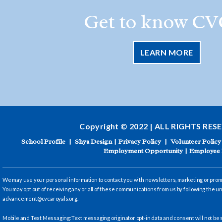
Get to know CV
LEARN MORE
Copyright © 2022 | ALL RIGHTS RES
School Profile
|
Shya Design
|
Privacy Policy
|
Volunteer Policy
Employment Opportunity
|
Employee 
We may use your personal information to contact you with newsletters, marketing or promot
You may opt out of receiving any or all of these communications from us by following the un
advancement@cvcaroyals.org
.
Mobile and Text Messaging:Text messaging originator opt-in data and consent will not be s