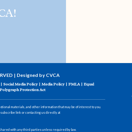
CA!
ACADEMIC SUCCESS
ERVED | Designed by CVCA
|
Social Media Policy
|
Media Policy
|
FMLA
|
Equal
Polygraph Protection Act
ional materials, and other information that may be of interest to you.
subscribe link or contacting us directly at
hared with any third parties unless required by law.