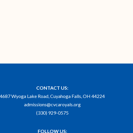
CONTACT US:
4687 Wyoga Lake Road, Cuyahoga Falls, OH 44224
admissions@cvcaroyals.org
(330) 929-0575
FOLLOW US: