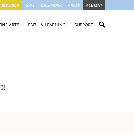
MY CVCA
GIVE
CALENDAR
APPLY
ALUMNI
FINE ARTS
FAITH & LEARNING
SUPPORT
ME
VISUAL ART
STUDENT MINISTRIES
GIVE NOW
LENDAR
MUSIC
MISSION TRIPS
IMPACT OF GIFTS
ROYAL THEATRE
HOUSES & CONNECTIONS
SGO TAX CREDIT
PS
SUMMER CAMPS
STUDENT SERVICE
CAMPAIGN
GET INVOLVED
GRANDPARENTS
ENT