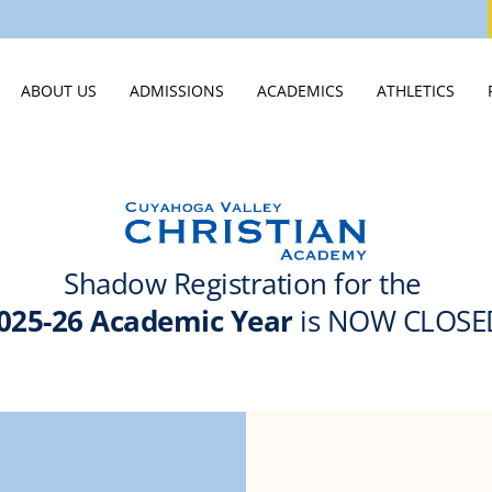
ABOUT US
ADMISSIONS
ACADEMICS
ATHLETICS
WELCOME
VISIT
MIDDLE SCHOOL
ATHLETICS HO
STATEMENT OF FAITH
APPLY
HIGH SCHOOL
ATHLETICS CA
LEADERSHIP & STAFF
TUITION & ASSISTANCE
SCHOOLS OF DISTINCTION
SPIRIT WEAR
EMPLOYMENT OPPORTUNITIES
EXPERIENCE CVCA
JTERM
SUMMER CAM
PUBLICATIONS & VIDEOS
INTERNATIONAL STUDENTS
INNOVATION LAB
STUDENT LIFE
JUNIOR ROYALS CLUB
SCHOOL OF CLASSICS
SUMMER CAMPS
GUIDANCE & COLLEGE PLACEM
NEW STUDENTS 2026
COLLEGE CREDIT AT CVCA