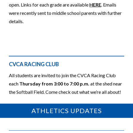
open. Links for each grade are available
HERE
. Emails
were recently sent to middle school parents with further
details.
CVCA RACING CLUB
All students are invited to join the CVCA Racing Club
each
Thursday from 3:00 to 7:00 p.m.
at the shed near
the Softball Field. Come check out what we’re all about!
ATHLETICS UPDATES