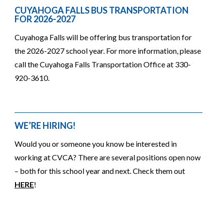
CUYAHOGA FALLS BUS TRANSPORTATION
FOR 2026-2027
Cuyahoga Falls will be offering bus transportation for
the 2026-2027 school year. For more information, please
call the Cuyahoga Falls Transportation Office at 330-
920-3610.
WE’RE HIRING!
Would you or someone you know be interested in
working at CVCA? There are several positions open now
– both for this school year and next. Check them out
HERE
!