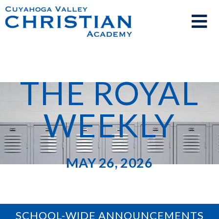
THE ROYAL
WEEKLY
MAY 26, 2026
SCHOOL-WIDE ANNOUNCEMENTS