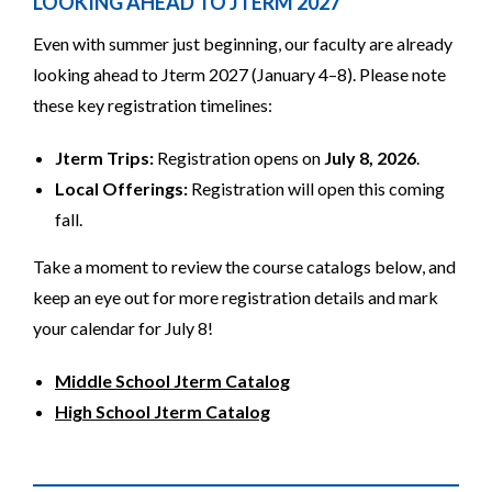
LOOKING AHEAD TO JTERM 2027
Even with summer just beginning, our faculty are already
looking ahead to Jterm 2027 (January 4–8). Please note
these key registration timelines:
Jterm Trips:
Registration opens on
July 8, 2026
.
Local Offerings:
Registration will open this coming
fall.
Take a moment to review the course catalogs below, and
keep an eye out for more registration details and mark
your calendar for July 8!
Middle School Jterm Catalog
High School Jterm Catalog