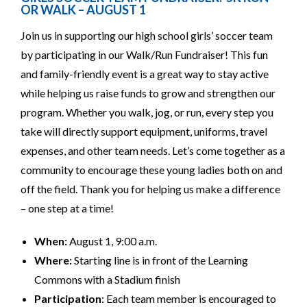
OR WALK – AUGUST 1
Join us in supporting our high school girls’ soccer team
by participating in our Walk/Run Fundraiser! This fun
and family-friendly event is a great way to stay active
while helping us raise funds to grow and strengthen our
program. Whether you walk, jog, or run, every step you
take will directly support equipment, uniforms, travel
expenses, and other team needs. Let’s come together as a
community to encourage these young ladies both on and
off the field. Thank you for helping us make a difference
– one step at a time!
When:
August 1, 9:00 a.m.
Where:
Starting line is in front of the Learning
Commons with a Stadium finish
Participation
: Each team member is encouraged to