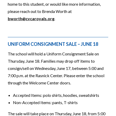
home to this student, or would like more information,
please reach out to Brenda Worth at
bworth@cvcaroyals.org
.
UNIFORM CONSIGNMENT SALE – JUNE 18
The school will hold a Uniform Consignment Sale on
Thursday, June 18. Families may drop off items to
consign/sell on Wednesday, June 17, between 5:00 and
7:00 p.m. at the Rasnick Center. Please enter the school
through the Welcome Center doors.
Accepted Items: polo shirts, hoodies, sweatshirts
Non-Accepted Items: pants, T-shirts
The sale will take place on Thursday, June 18, from 5:00