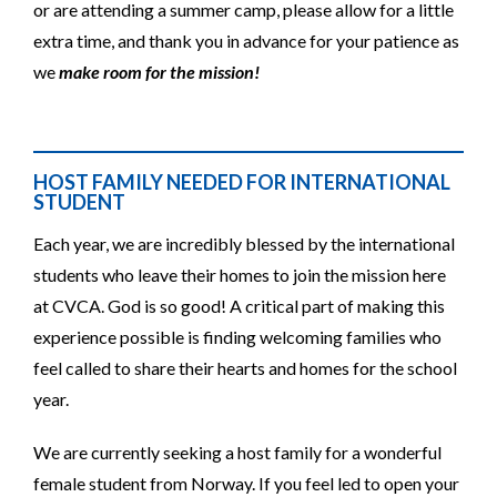
or are attending a summer camp, please allow for a little
extra time, and thank you in advance for your patience as
we
make room for the mission!
HOST FAMILY NEEDED FOR INTERNATIONAL
STUDENT
Each year, we are incredibly blessed by the international
students who leave their homes to join the mission here
at CVCA. God is so good! A critical part of making this
experience possible is finding welcoming families who
feel called to share their hearts and homes for the school
year.
We are currently seeking a host family for a wonderful
female student from Norway. If you feel led to open your