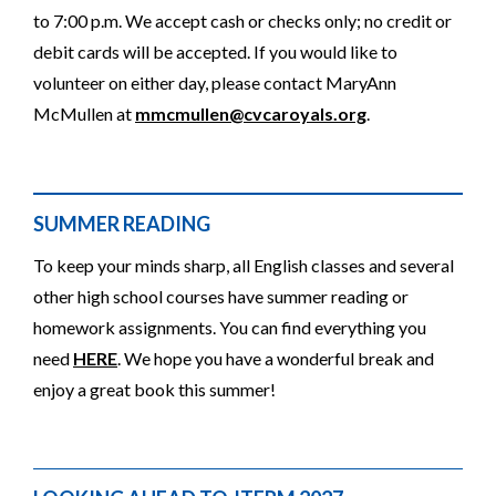
to 7:00 p.m. We accept cash or checks only; no credit or
debit cards will be accepted. If you would like to
volunteer on either day, please contact MaryAnn
McMullen at
mmcmullen@cvcaroyals.org
.
SUMMER READING
To keep your minds sharp, all English classes and several
other high school courses have summer reading or
homework assignments. You can find everything you
need
HERE
. We hope you have a wonderful break and
enjoy a great book this summer!