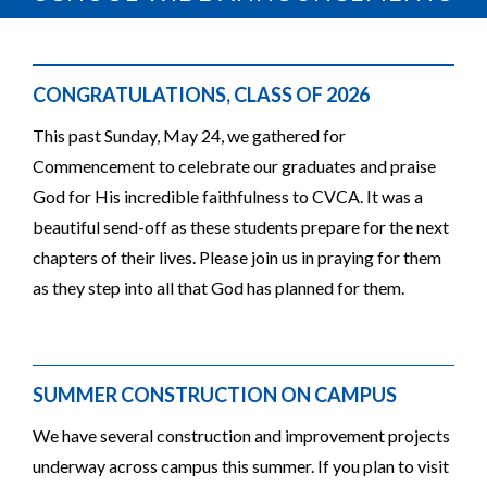
CONGRATULATIONS, CLASS OF 2026
This past Sunday, May 24, we gathered for
Commencement to celebrate our graduates and praise
God for His incredible faithfulness to CVCA. It was a
beautiful send-off as these students prepare for the next
chapters of their lives. Please join us in praying for them
as they step into all that God has planned for them.
SUMMER CONSTRUCTION ON CAMPUS
We have several construction and improvement projects
underway across campus this summer. If you plan to visit