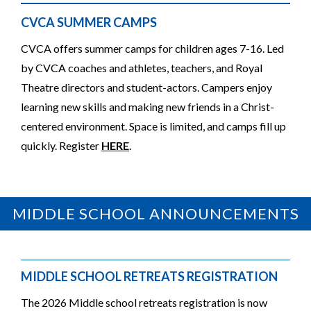
CVCA SUMMER CAMPS
CVCA offers summer camps for children ages 7-16. Led
by CVCA coaches and athletes, teachers, and Royal
Theatre directors and student-actors. Campers enjoy
learning new skills and making new friends in a Christ-
centered environment. Space is limited, and camps fill up
quickly. Register
HERE
.
MIDDLE SCHOOL ANNOUNCEMENTS
MIDDLE SCHOOL RETREATS REGISTRATION
The 2026 Middle school retreats registration is now