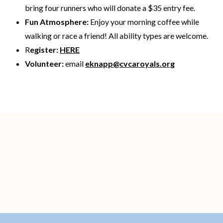
bring four runners who will donate a $35 entry fee.
Fun Atmosphere:
Enjoy your morning coffee while
walking or race a friend! All ability types are welcome.
R
egister:
HERE
Volunteer:
email
eknapp@cvcaroyals.org