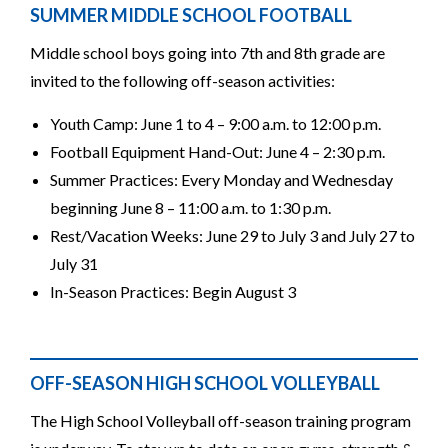
SUMMER MIDDLE SCHOOL FOOTBALL
Middle school boys going into 7th and 8th grade are
invited to the following off-season activities:
Youth Camp: June 1 to 4 – 9:00 a.m. to 12:00 p.m.
Football Equipment Hand-Out: June 4 – 2:30 p.m.
Summer Practices: Every Monday and Wednesday
beginning June 8 – 11:00 a.m. to 1:30 p.m.
Rest/Vacation Weeks: June 29 to July 3 and July 27 to
July 31
In-Season Practices: Begin August 3
OFF-SEASON HIGH SCHOOL VOLLEYBALL
The High School Volleyball off-season training program