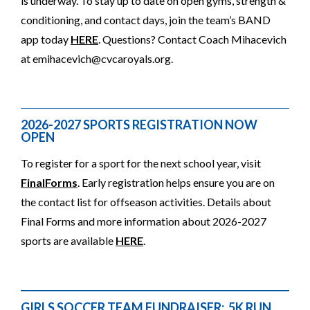
is underway. To stay up to date on open gyms, strength &
conditioning, and contact days, join the team’s BAND
app today
HERE
. Questions? Contact Coach Mihacevich
at
emihacevich@cvcaroyals.org
.
2026-2027 SPORTS REGISTRATION NOW
OPEN
To register for a sport for the next school year, visit
FinalForms
. Early registration helps ensure you are on
the contact list for offseason activities. Details about
Final Forms and more information about 2026-2027
sports are available
HERE
.
GIRLS SOCCER TEAM FUNDRAISER: 5K RUN