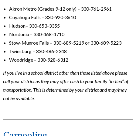
Akron Metro (Grades 9-12 only) – 330-761-2961
Cuyahoga Falls – 330-920-3610
Hudson– 330-653-3355
Nordonia – 330-468-4710
Stow-Munroe Falls – 330-689-5219 or 330-689-5223
Twinsburg – 330-486-2348
Woodridge – 330-928-6312
If you live in a school district other than those listed above please
call your district as they may offer cash to your family “in-lieu” of
transportation. This is determined by your district and may/may
not be available.
Carpooling