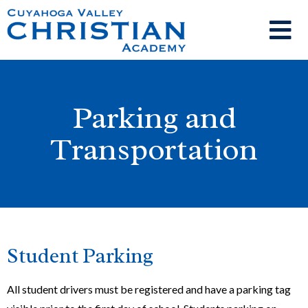
Parking and
Transportation
Student Parking
All student drivers must be registered and have a parking tag