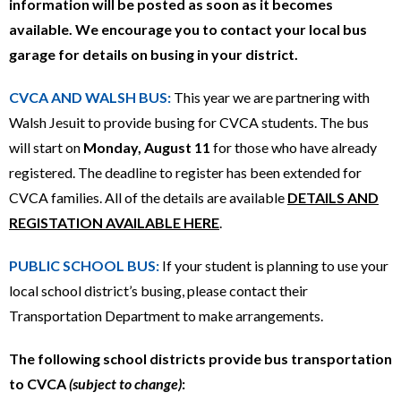
information will be posted as soon as it becomes
available. We encourage you to contact your local bus
garage for details on busing in your district.
CVCA AND WALSH BUS:
This year we are partnering with
Walsh Jesuit to provide busing for CVCA students. The bus
will start on
Monday, August 11
for those who have already
registered. The deadline to register has been extended for
CVCA families. All of the details are available
DETAILS AND
REGISTATION AVAILABLE HERE
.
PUBLIC SCHOOL BUS:
If your student is planning to use your
local school district’s busing, please contact their
Transportation Department to make arrangements.
The following school districts provide bus transportation
to CVCA
(subject to change)
: