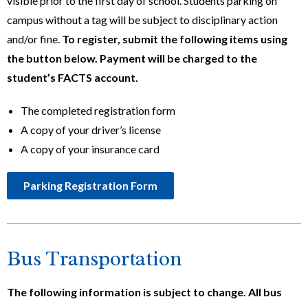
visible prior to the first day of school. Students parking on
campus without a tag will be subject to disciplinary action
and/or fine.
To register, submit the following items using
the button below. Payment will be charged to the
student’s FACTS account.
The completed registration form
A copy of your driver’s license
A copy of your insurance card
Parking Registration Form
Bus Transportation
The following information is subject to change. All bus