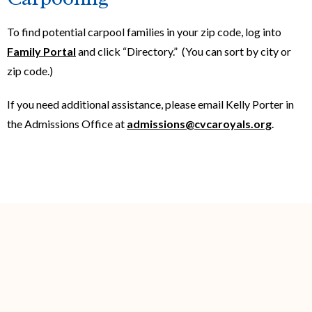
To find potential carpool families in your zip code, log into
Family Portal
and click “Directory.” (You can sort by city or
zip code.)
If you need additional assistance, please email Kelly Porter in
the Admissions Office at
admissions@cvcaroyals.org
.