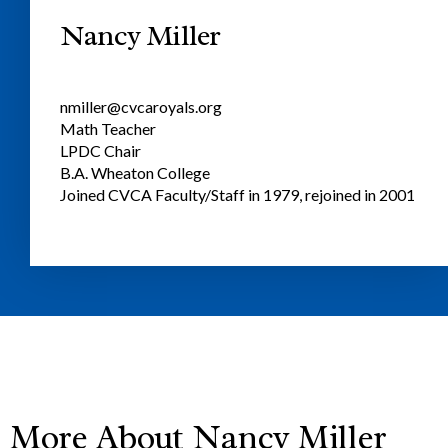
Nancy Miller
nmiller@cvcaroyals.org
Math Teacher
LPDC Chair
B.A. Wheaton College
Joined CVCA Faculty/Staff in 1979, rejoined in 2001
More About Nancy Miller