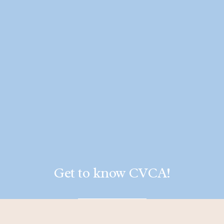
Get to know CVCA!
LEARN MORE