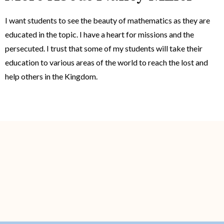
I want students to see the beauty of mathematics as they are
educated in the topic. I have a heart for missions and the
persecuted. I trust that some of my students will take their
education to various areas of the world to reach the lost and
help others in the Kingdom.