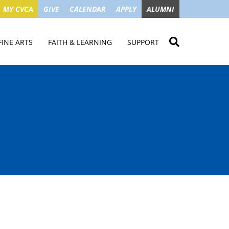
MY CVCA
GIVE
CALENDAR
APPLY
ALUMNI
FINE ARTS
FAITH & LEARNING
SUPPORT
ME
VISUAL ART
STUDENT MINISTRIES
GIVE NOW
LENDAR
MUSIC
MISSION TRIPS
IMPACT OF GIFTS
ROYAL THEATRE
HOUSES & CONNECTIONS
SGO TAX CREDIT
PS
SUMMER CAMPS
STUDENT SERVICE
CAMPAIGN
GET INVOLVED
GRANDPARENTS
ENT