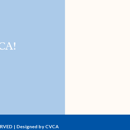
CA!
ERVED | Designed by CVCA