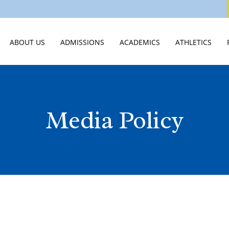
ABOUT US
ADMISSIONS
ACADEMICS
ATHLETICS
WELCOME
VISIT
MIDDLE SCHOOL
ATHLETICS HO
STATEMENT OF FAITH
APPLY
HIGH SCHOOL
ATHLETICS CA
Media Policy
LEADERSHIP & STAFF
TUITION & ASSISTANCE
SCHOOLS OF DISTINCTION
SPIRIT WEAR
EMPLOYMENT OPPORTUNITIES
EXPERIENCE CVCA
JTERM
SUMMER CAM
PUBLICATIONS & VIDEOS
INTERNATIONAL STUDENTS
INNOVATION LAB
STUDENT LIFE
JUNIOR ROYALS CLUB
SCHOOL OF CLASSICS
SUMMER CAMPS
GUIDANCE & COLLEGE PLACEM
NEW STUDENTS 2026
COLLEGE CREDIT AT CVCA