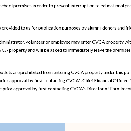
school premises in order to prevent interruption to educational p
ACADEMIC SUCCESS
 provided to us for publication purposes by alumni, donors and fri
administrator, volunteer or employee may enter CVCA property wi
CA property and will be asked to immediately leave the premises. 
outlets are prohibited from entering CVCA property under this poli
prior approval by first contacting CVCA’s Chief Financial Officer,
re prior approval by first contacting CVCA’s Director of Enrollm