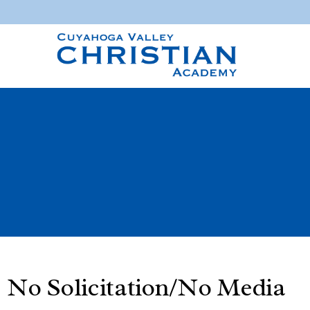
No Solicitation/No Media