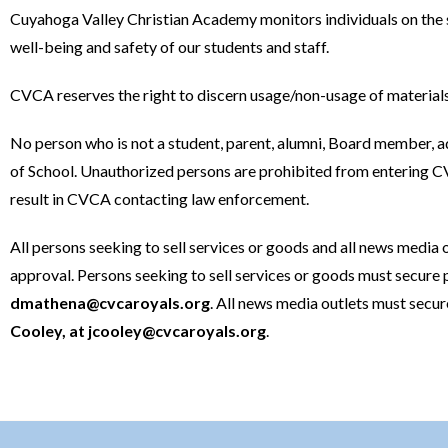
Cuyahoga Valley Christian Academy monitors individuals on the 
well-being and safety of our students and staff.
CVCA reserves the right to discern usage/non-usage of materials
No person who is not a student, parent, alumni, Board member, 
of School. Unauthorized persons are prohibited from entering CV
result in CVCA contacting law enforcement.
All persons seeking to sell services or goods and all news media 
approval. Persons seeking to sell services or goods must secure 
dmathena@cvcaroyals.org
. All news media outlets must secu
Cooley, at
jcooley@cvcaroyals.org
.