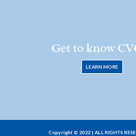
Get to know CV
LEARN MORE
Copyright © 2022 | ALL RIGHTS RES