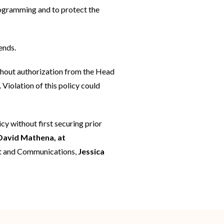
rogramming and to protect the
ends.
thout authorization from the Head
Violation of this policy could
cy without first securing prior
David Mathena, at
ent and Communications,
Jessica