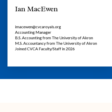
Ian MacEwen
imacewen@cvcaroyals.org
Accounting Manager
B.S. Accounting from The University of Akron
M.S. Accountancy from The University of Akron
Joined CVCA Faculty/Staff in 2026