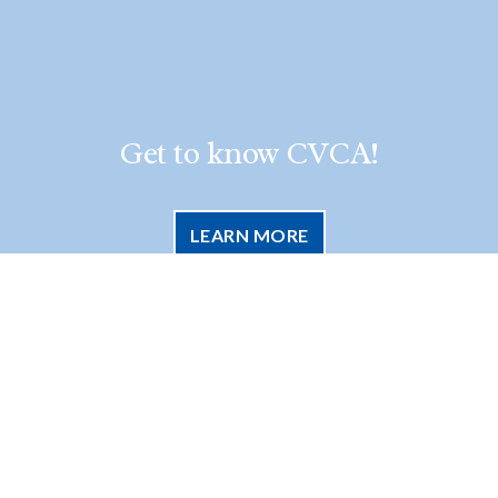
Get to know CVCA!
LEARN MORE