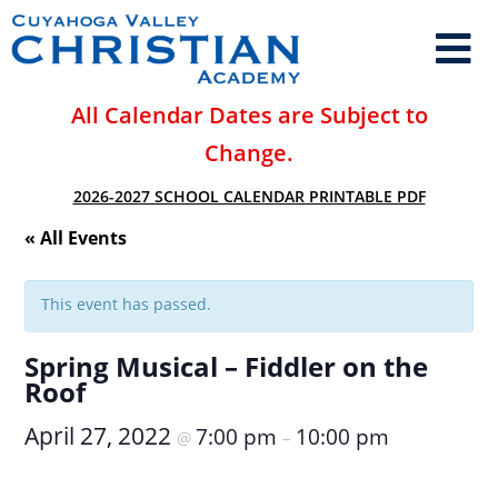
All Calendar Dates are Subject to
Change.
2026-2027 SCHOOL CALENDAR PRINTABLE PDF
« All Events
This event has passed.
Spring Musical – Fiddler on the
Roof
April 27, 2022
7:00 pm
10:00 pm
@
–