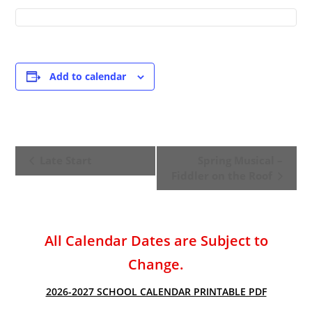
Add to calendar
E
Late Start
Spring Musical –
v
Fiddler on the Roof
e
n
t
All Calendar Dates are Subject to
N
a
Change.
v
2026-2027 SCHOOL CALENDAR PRINTABLE PDF
i
g