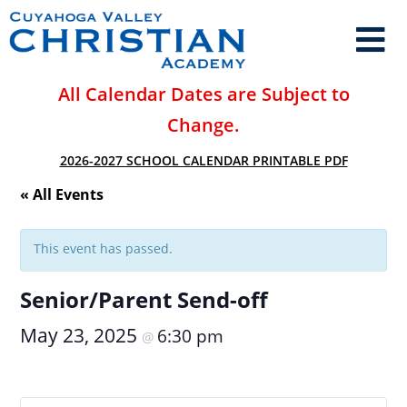
All Calendar Dates are Subject to
Change.
2026-2027 SCHOOL CALENDAR PRINTABLE PDF
« All Events
This event has passed.
Senior/Parent Send-off
May 23, 2025
6:30 pm
@