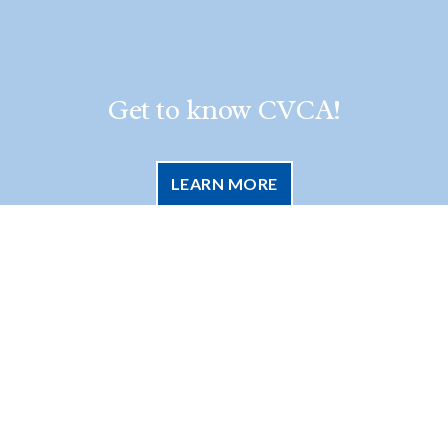
Get to know CVCA!
LEARN MORE