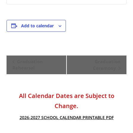
Add to calendar
E
Graduation
Graduation
v
Rehearsal
Ceremony
e
n
t
All Calendar Dates are Subject to
N
a
Change.
v
2026-2027 SCHOOL CALENDAR PRINTABLE PDF
i
g