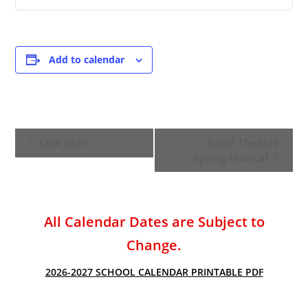
Add to calendar
E
Late Start
Royal Theatre
v
Spring Musical
e
n
t
All Calendar Dates are Subject to
N
a
Change.
v
2026-2027 SCHOOL CALENDAR PRINTABLE PDF
i
g