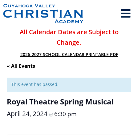
All Calendar Dates are Subject to
Change.
2026-2027 SCHOOL CALENDAR PRINTABLE PDF
« All Events
This event has passed.
Royal Theatre Spring Musical
April 24, 2024
6:30 pm
@