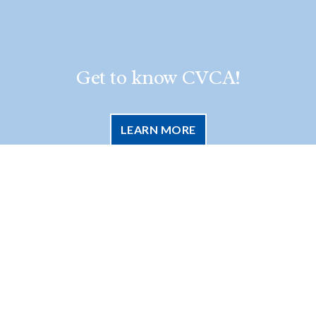
Get to know CVCA!
LEARN MORE