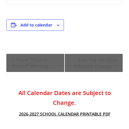
Add to calendar
E
Royal Theatre
Last Day for Class
v
Kick-off Meeting
Schedule Changes
e
n
t
All Calendar Dates are Subject to
N
a
Change.
v
2026-2027 SCHOOL CALENDAR PRINTABLE PDF
i
g