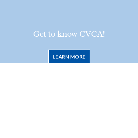
Get to know CVCA!
LEARN MORE