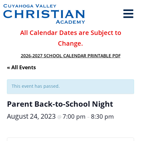
All Calendar Dates are Subject to
Change.
2026-2027 SCHOOL CALENDAR PRINTABLE PDF
« All Events
This event has passed.
Parent Back-to-School Night
August 24, 2023
7:00 pm
8:30 pm
@
–