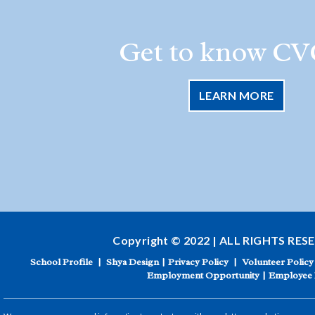
Get to know CV
LEARN MORE
Copyright © 2022 | ALL RIGHTS RES
School Profile
|
Shya Design
|
Privacy Policy
|
Volunteer Policy
Employment Opportunity
|
Employee 