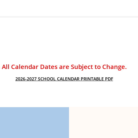
ACADEMIC SUCCESS
All Calendar Dates are Subject to Change.
2026-2027 SCHOOL CALENDAR PRINTABLE PDF