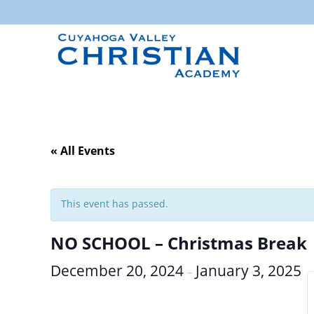
« All Events
This event has passed.
NO SCHOOL – Christmas Break
December 20, 2024
January 3, 2025
–