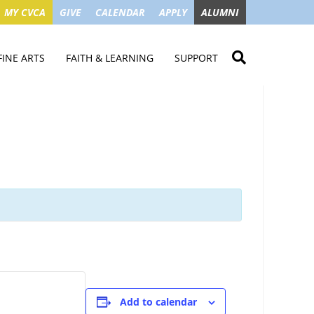
MY CVCA
GIVE
CALENDAR
APPLY
ALUMNI
FINE ARTS
FAITH & LEARNING
SUPPORT
ME
VISUAL ART
STUDENT MINISTRIES
GIVE NOW
LENDAR
MUSIC
MISSION TRIPS
IMPACT OF GIFTS
ROYAL THEATRE
HOUSES & CONNECTIONS
SGO TAX CREDIT
PS
SUMMER CAMPS
STUDENT SERVICE
CAMPAIGN
GET INVOLVED
GRANDPARENTS
ENT
Add to calendar