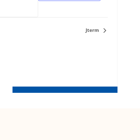
Jterm