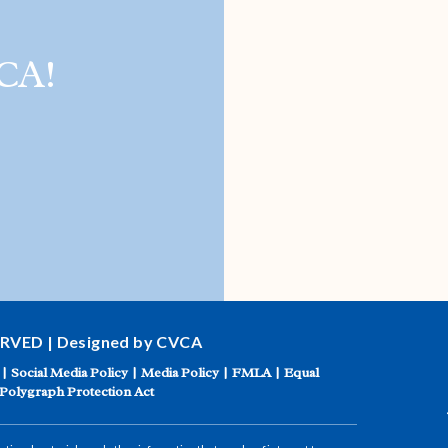
CA!
ERVED | Designed by CVCA
|
Social Media Policy
|
Media Policy
|
FMLA
|
Equal
Polygraph Protection Act