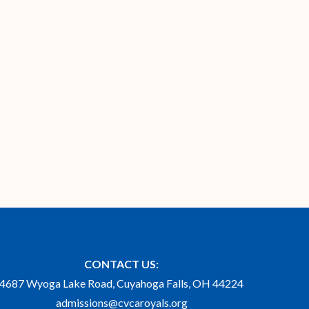
CONTACT US:
4687 Wyoga Lake Road, Cuyahoga Falls, OH 44224
admissions@cvcaroyals.org