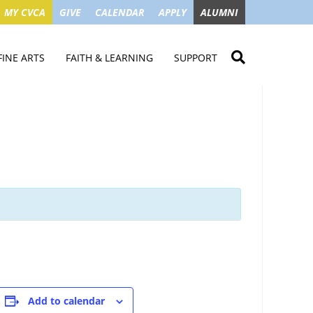
MY CVCA
GIVE
CALENDAR
APPLY
ALUMNI
FINE ARTS
FAITH & LEARNING
SUPPORT
ME
VISUAL ART
STUDENT MINISTRIES
GIVE NOW
LENDAR
MUSIC
MISSION TRIPS
IMPACT OF GIFTS
ROYAL THEATRE
HOUSES & CONNECTIONS
SGO TAX CREDIT
PS
SUMMER CAMPS
STUDENT SERVICE
CAMPAIGN
GET INVOLVED
GRANDPARENTS
ENT
Add to calendar