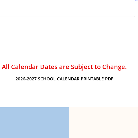
ACADEMIC SUCCESS
All Calendar Dates are Subject to Change.
2026-2027 SCHOOL CALENDAR PRINTABLE PDF