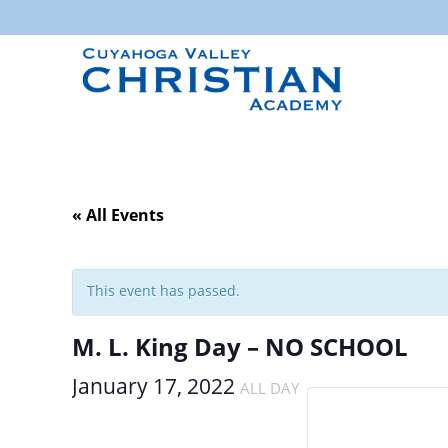
« All Events
This event has passed.
M. L. King Day – NO SCHOOL
January 17, 2022
ALL DAY