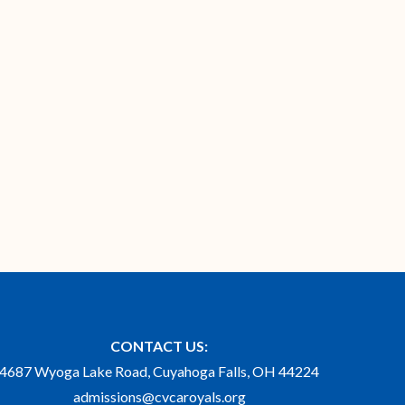
CONTACT US:
4687 Wyoga Lake Road, Cuyahoga Falls, OH 44224
admissions@cvcaroyals.org