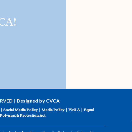
CA!
ERVED | Designed by CVCA
|
Social Media Policy
|
Media Policy
|
FMLA
|
Equal
Polygraph Protection Act