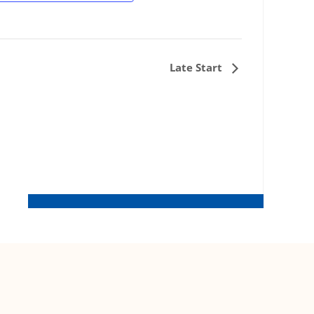
Late Start