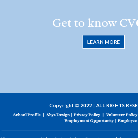
Get to know CV
LEARN MORE
Copyright © 2022 | ALL RIGHTS RES
School Profile
|
Shya Design
|
Privacy Policy
|
Volunteer Policy
Employment Opportunity
|
Employee 