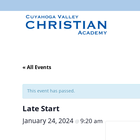
« All Events
This event has passed.
Late Start
January 24, 2024
9:20 am
@