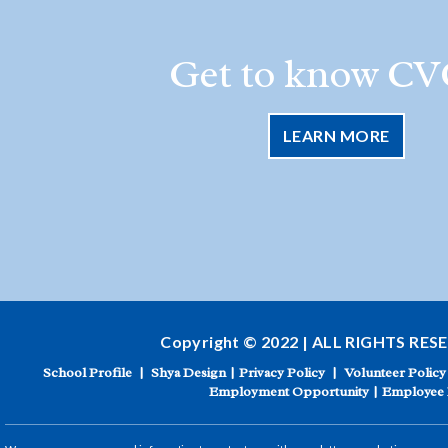
Get to know CV
LEARN MORE
Copyright © 2022 | ALL RIGHTS RES
School Profile
|
Shya Design
|
Privacy Policy
|
Volunteer Policy
Employment Opportunity
|
Employee 