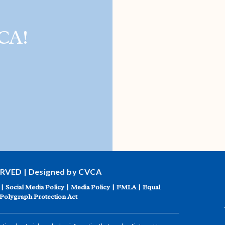
CA!
ERVED | Designed by CVCA
|
Social Media Policy
|
Media Policy
|
FMLA
|
Equal
Polygraph Protection Act