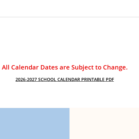
ACADEMIC SUCCESS
All Calendar Dates are Subject to Change.
2026-2027 SCHOOL CALENDAR PRINTABLE PDF