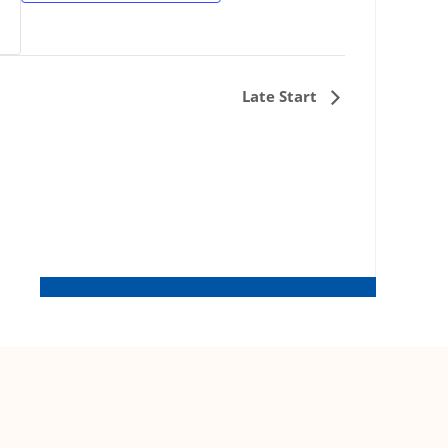
Late Start