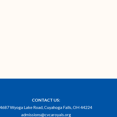
CONTACT US:
4687 Wyoga Lake Road, Cuyahoga Falls, OH 44224
admissions@cvcaroyals.org