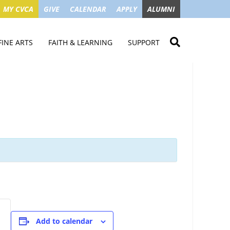
MY CVCA
GIVE
CALENDAR
APPLY
ALUMNI
FINE ARTS
FAITH & LEARNING
SUPPORT
ME
VISUAL ART
STUDENT MINISTRIES
GIVE NOW
LENDAR
MUSIC
MISSION TRIPS
IMPACT OF GIFTS
ROYAL THEATRE
HOUSES & CONNECTIONS
SGO TAX CREDIT
PS
SUMMER CAMPS
STUDENT SERVICE
CAMPAIGN
GET INVOLVED
GRANDPARENTS
ENT
Add to calendar