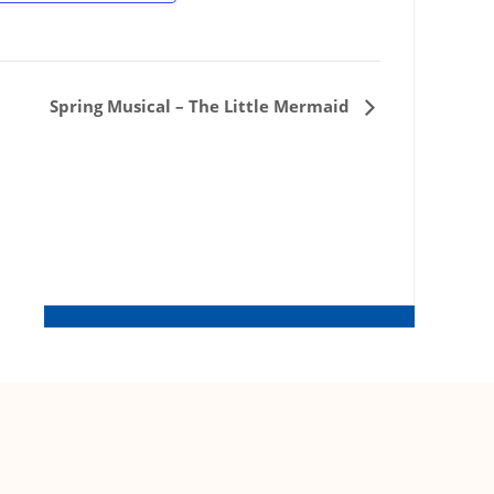
Spring Musical – The Little Mermaid