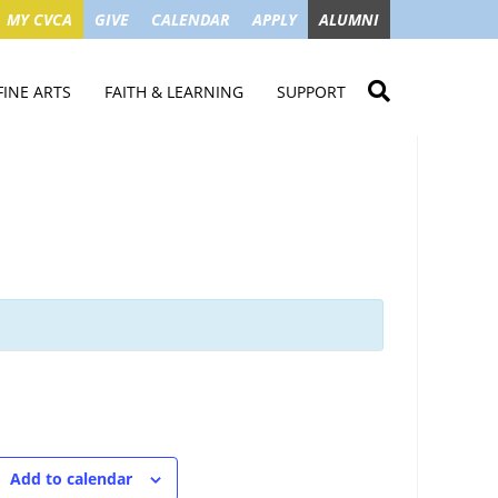
MY CVCA
GIVE
CALENDAR
APPLY
ALUMNI
FINE ARTS
FAITH & LEARNING
SUPPORT
ME
VISUAL ART
STUDENT MINISTRIES
GIVE NOW
LENDAR
MUSIC
MISSION TRIPS
IMPACT OF GIFTS
ROYAL THEATRE
HOUSES & CONNECTIONS
SGO TAX CREDIT
PS
SUMMER CAMPS
STUDENT SERVICE
CAMPAIGN
GET INVOLVED
GRANDPARENTS
ENT
Add to calendar