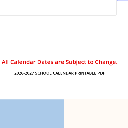
ACADEMIC SUCCESS
All Calendar Dates are Subject to Change.
2026-2027 SCHOOL CALENDAR PRINTABLE PDF