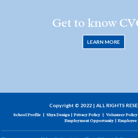
Get to know CV
LEARN MORE
Copyright © 2022 | ALL RIGHTS RES
School Profile
|
Shya Design
|
Privacy Policy
|
Volunteer Policy
Employment Opportunity
|
Employee 