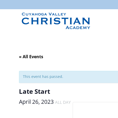
« All Events
This event has passed.
Late Start
April 26, 2023
ALL DAY