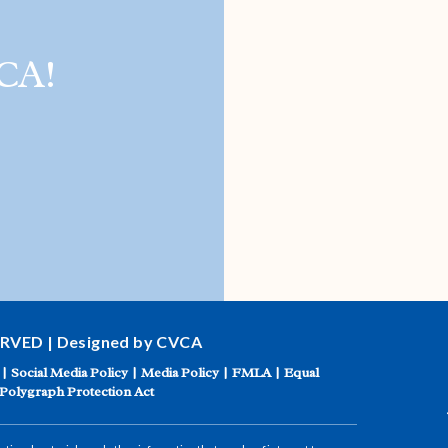
CA!
ERVED | Designed by CVCA
|
Social Media Policy
|
Media Policy
|
FMLA
|
Equal
Polygraph Protection Act