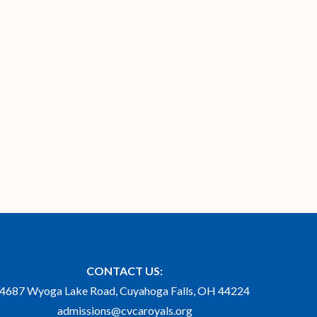
CONTACT US:
4687 Wyoga Lake Road, Cuyahoga Falls, OH 44224
admissions@cvcaroyals.org