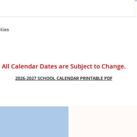
ACADEMIC SUCCESS
ties
All Calendar Dates are Subject to Change.
2026-2027 SCHOOL CALENDAR PRINTABLE PDF