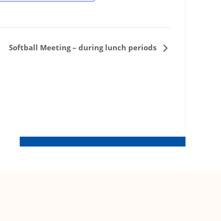
Softball Meeting – during lunch periods