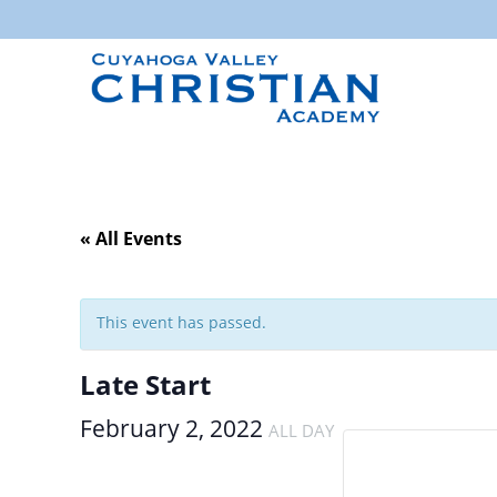
« All Events
This event has passed.
Late Start
February 2, 2022
ALL DAY