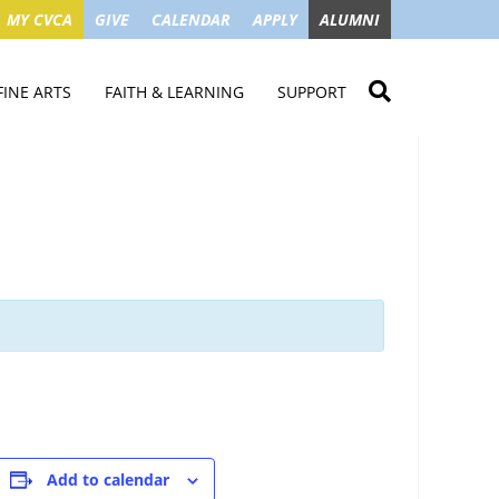
MY CVCA
GIVE
CALENDAR
APPLY
ALUMNI
FINE ARTS
FAITH & LEARNING
SUPPORT
ME
VISUAL ART
STUDENT MINISTRIES
GIVE NOW
LENDAR
MUSIC
MISSION TRIPS
IMPACT OF GIFTS
ROYAL THEATRE
HOUSES & CONNECTIONS
SGO TAX CREDIT
PS
SUMMER CAMPS
STUDENT SERVICE
CAMPAIGN
GET INVOLVED
GRANDPARENTS
ENT
Add to calendar