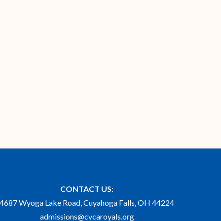
CONTACT US:
4687 Wyoga Lake Road, Cuyahoga Falls, OH 44224
admissions@cvcaroyals.org