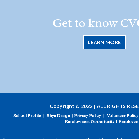
Get to know CV
LEARN MORE
Copyright © 2022 | ALL RIGHTS RES
School Profile
|
Shya Design
|
Privacy Policy
|
Volunteer Policy
Employment Opportunity
|
Employee 