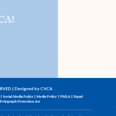
CA!
ERVED | Designed by CVCA
|
Social Media Policy
|
Media Policy
|
FMLA
|
Equal
Polygraph Protection Act