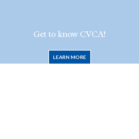
Get to know CVCA!
LEARN MORE