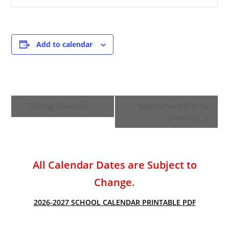
Add to calendar
E
Giving Tuesday
Instrumental Arts
v
Concert
e
n
t
All Calendar Dates are Subject to
N
a
Change.
v
2026-2027 SCHOOL CALENDAR PRINTABLE PDF
i
g