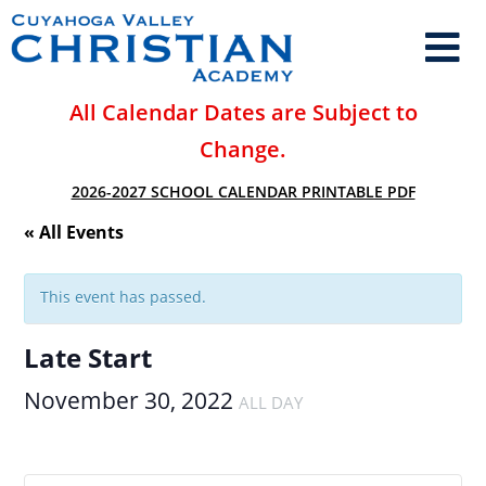
All Calendar Dates are Subject to
Change.
2026-2027 SCHOOL CALENDAR PRINTABLE PDF
« All Events
This event has passed.
Late Start
November 30, 2022
ALL DAY