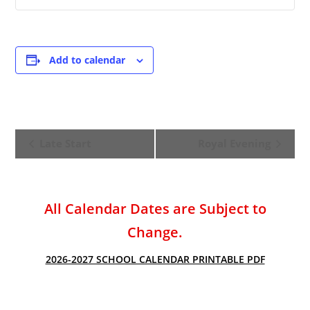
Add to calendar
E
Late Start
Royal Evening
v
e
n
t
All Calendar Dates are Subject to
N
Change.
a
v
2026-2027 SCHOOL CALENDAR PRINTABLE PDF
i
g