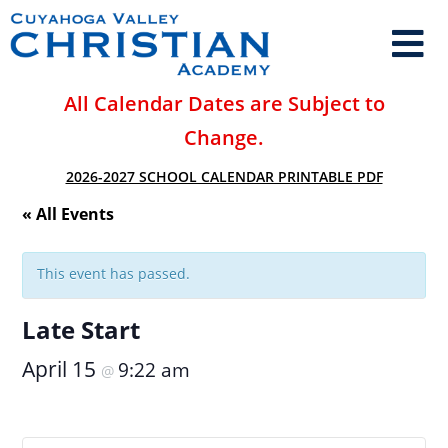
All Calendar Dates are Subject to
Change.
2026-2027 SCHOOL CALENDAR PRINTABLE PDF
« All Events
This event has passed.
Late Start
April 15
9:22 am
@