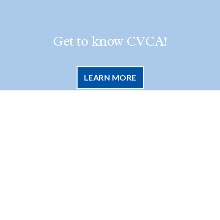
Get to know CVCA!
LEARN MORE