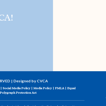
CA!
ERVED | Designed by CVCA
|
Social Media Policy
|
Media Policy
|
FMLA
|
Equal
Polygraph Protection Act