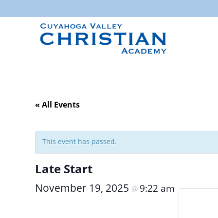
« All Events
This event has passed.
Late Start
November 19, 2025
9:22 am
@