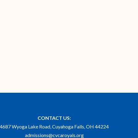
CONTACT US:
4687 Wyoga Lake Road, Cuyahoga Falls, OH 44224
admissions@cvcaroyals.org