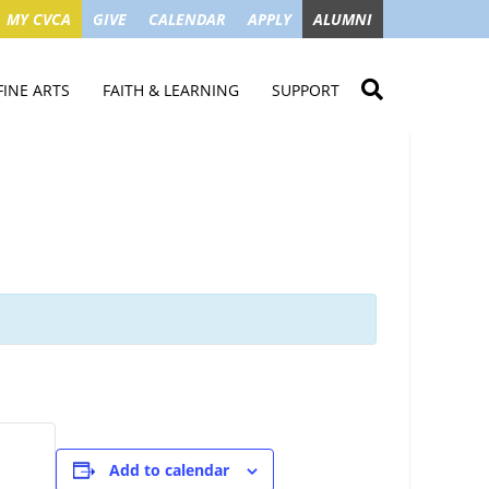
MY CVCA
GIVE
CALENDAR
APPLY
ALUMNI
FINE ARTS
FAITH & LEARNING
SUPPORT
ME
VISUAL ART
STUDENT MINISTRIES
GIVE NOW
LENDAR
MUSIC
MISSION TRIPS
IMPACT OF GIFTS
ROYAL THEATRE
HOUSES & CONNECTIONS
SGO TAX CREDIT
PS
SUMMER CAMPS
STUDENT SERVICE
CAMPAIGN
GET INVOLVED
GRANDPARENTS
ENT
Add to calendar