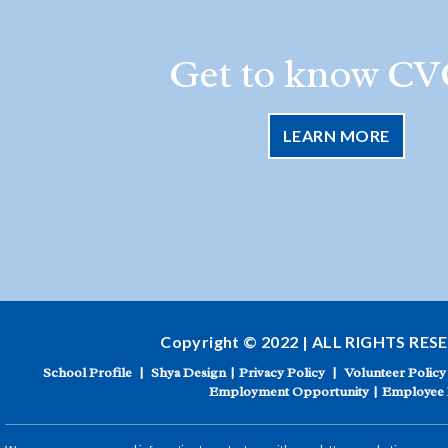
Get to know CV
LEARN MORE
Copyright © 2022 | ALL RIGHTS RES
School Profile
|
Shya Design
|
Privacy Policy
|
Volunteer Policy
Employment Opportunity
|
Employee 