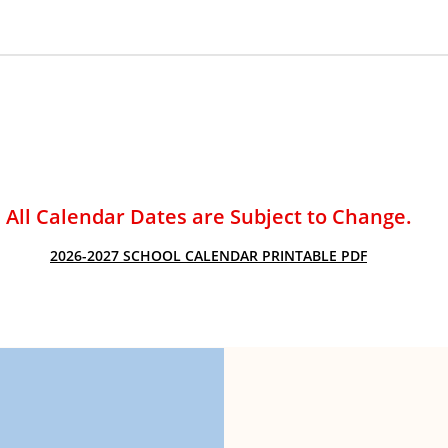
ACADEMIC SUCCESS
All Calendar Dates are Subject to Change.
2026-2027 SCHOOL CALENDAR PRINTABLE PDF