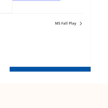
MS Fall Play