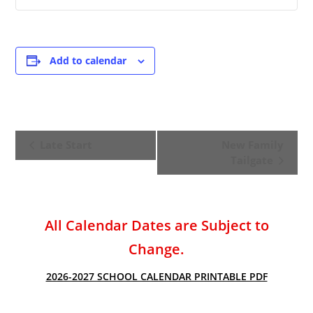
Add to calendar
E
Late Start
New Family
v
Tailgate
e
n
t
All Calendar Dates are Subject to
N
a
Change.
v
2026-2027 SCHOOL CALENDAR PRINTABLE PDF
i
g