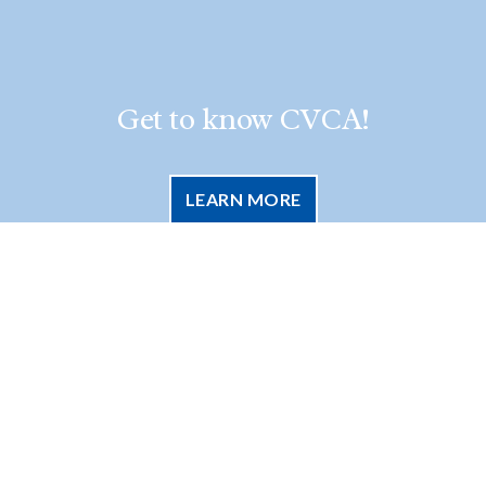
Get to know CVCA!
LEARN MORE