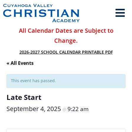
All Calendar Dates are Subject to
Change.
2026-2027 SCHOOL CALENDAR PRINTABLE PDF
« All Events
This event has passed.
Late Start
September 4, 2025
9:22 am
@