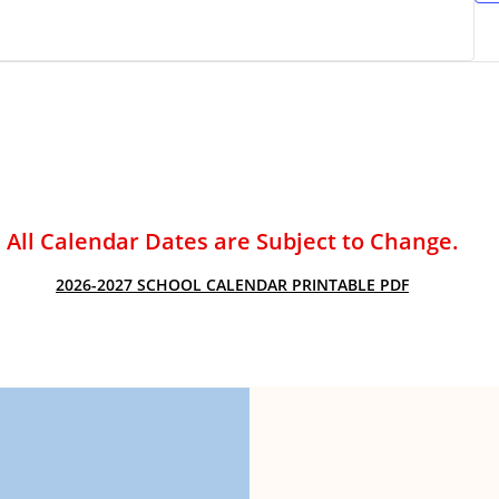
ACADEMIC SUCCESS
All Calendar Dates are Subject to Change.
2026-2027 SCHOOL CALENDAR PRINTABLE PDF