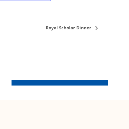
Royal Scholar Dinner