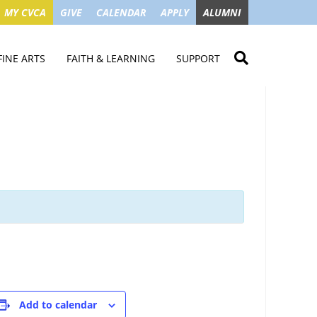
MY CVCA
GIVE
CALENDAR
APPLY
ALUMNI
FINE ARTS
FAITH & LEARNING
SUPPORT
ME
VISUAL ART
STUDENT MINISTRIES
GIVE NOW
LENDAR
MUSIC
MISSION TRIPS
IMPACT OF GIFTS
ROYAL THEATRE
HOUSES & CONNECTIONS
SGO TAX CREDIT
PS
SUMMER CAMPS
STUDENT SERVICE
CAMPAIGN
GET INVOLVED
GRANDPARENTS
ENT
Add to calendar