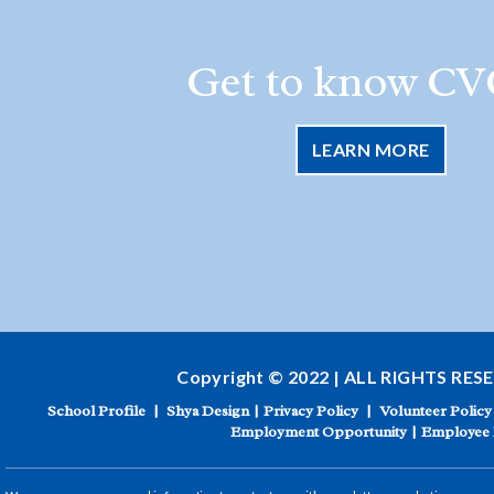
Get to know CV
LEARN MORE
Copyright © 2022 | ALL RIGHTS RES
School Profile
|
Shya Design
|
Privacy Policy
|
Volunteer Policy
Employment Opportunity
|
Employee 