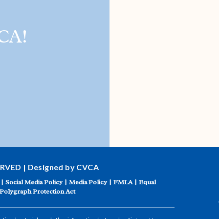
CA!
ERVED | Designed by CVCA
|
Social Media Policy
|
Media Policy
|
FMLA
|
Equal
Polygraph Protection Act