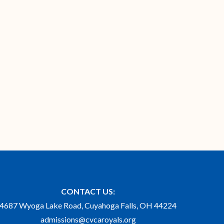
CONTACT US:
4687 Wyoga Lake Road, Cuyahoga Falls, OH 44224
admissions@cvcaroyals.org