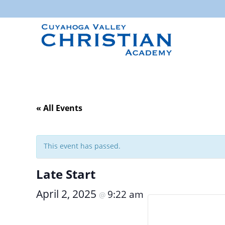
« All Events
This event has passed.
Late Start
April 2, 2025
9:22 am
@