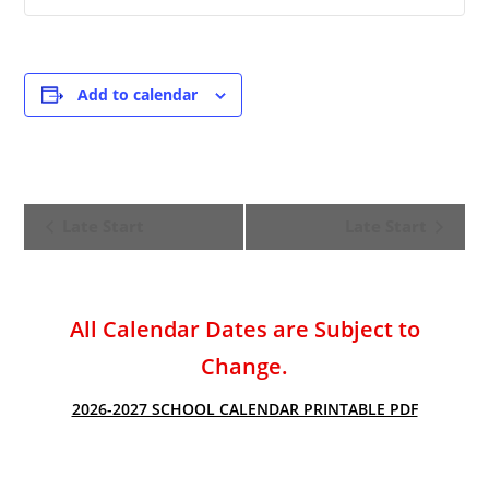
Add to calendar
E
Late Start
Late Start
v
e
n
t
All Calendar Dates are Subject to
N
Change.
a
v
2026-2027 SCHOOL CALENDAR PRINTABLE PDF
i
g