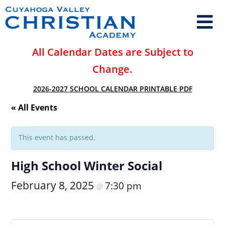
All Calendar Dates are Subject to
Change.
2026-2027 SCHOOL CALENDAR PRINTABLE PDF
« All Events
This event has passed.
High School Winter Social
February 8, 2025
7:30 pm
@