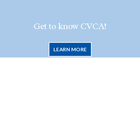
Get to know CVCA!
LEARN MORE