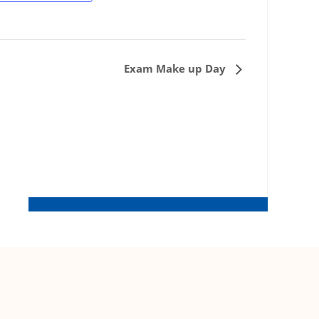
Exam Make up Day