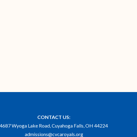
CONTACT US:
4687 Wyoga Lake Road, Cuyahoga Falls, OH 44224
admissions@cvcaroyals.org