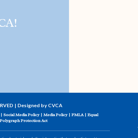
CA!
ERVED | Designed by CVCA
|
Social Media Policy
|
Media Policy
|
FMLA
|
Equal
Polygraph Protection Act