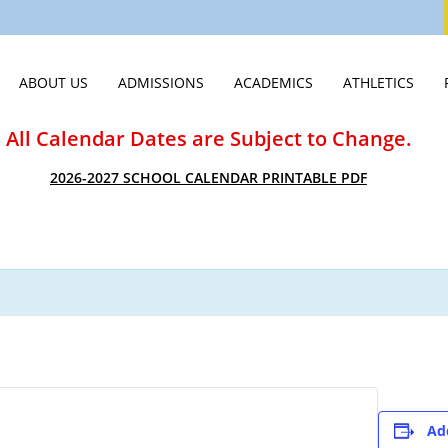
ABOUT US
ADMISSIONS
ACADEMICS
ATHLETICS
WELCOME
VISIT
MIDDLE SCHOOL
ATHLETICS HO
All Calendar Dates are Subject to Change.
STATEMENT OF FAITH
APPLY
HIGH SCHOOL
ATHLETICS CA
2026-2027 SCHOOL CALENDAR PRINTABLE PDF
LEADERSHIP & STAFF
TUITION & ASSISTANCE
SCHOOLS OF DISTINCTION
SPIRIT WEAR
EMPLOYMENT OPPORTUNITIES
EXPERIENCE CVCA
JTERM
SUMMER CAM
PUBLICATIONS & VIDEOS
INTERNATIONAL STUDENTS
INNOVATION LAB
STUDENT LIFE
JUNIOR ROYALS CLUB
SCHOOL OF CLASSICS
SUMMER CAMPS
GUIDANCE & COLLEGE PLACEM
Ad
NEW STUDENTS 2026
COLLEGE CREDIT AT CVCA