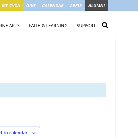
MY CVCA
GIVE
CALENDAR
APPLY
ALUMNI
FINE ARTS
FAITH & LEARNING
SUPPORT
ME
VISUAL ART
STUDENT MINISTRIES
GIVE NOW
LENDAR
MUSIC
MISSION TRIPS
IMPACT OF GIFTS
ROYAL THEATRE
HOUSES & CONNECTIONS
SGO TAX CREDIT
PS
SUMMER CAMPS
STUDENT SERVICE
CAMPAIGN
GET INVOLVED
GRANDPARENTS
ENT
d to calendar