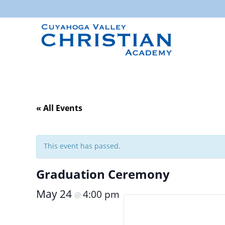
« All Events
This event has passed.
Graduation Ceremony
May 24
4:00 pm
@