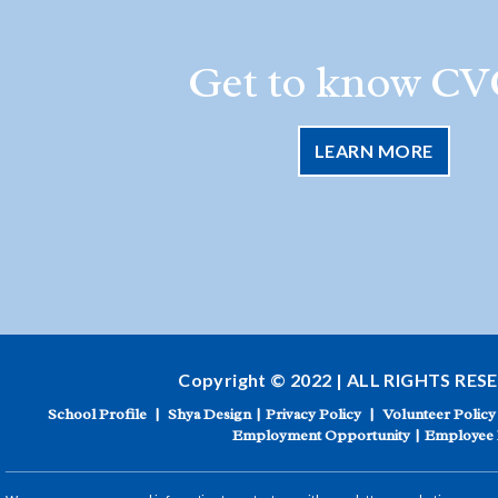
Get to know CV
LEARN MORE
Copyright © 2022 | ALL RIGHTS RES
School Profile
|
Shya Design
|
Privacy Policy
|
Volunteer Policy
Employment Opportunity
|
Employee 