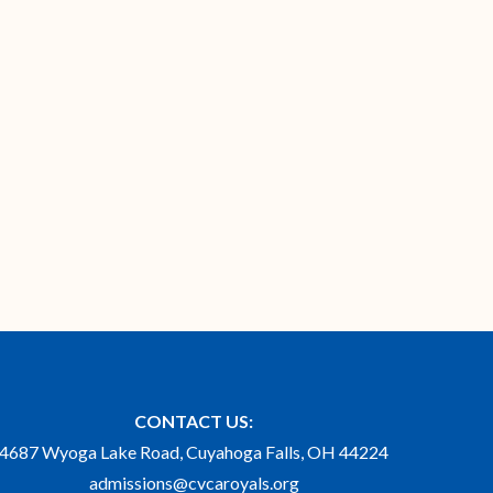
CONTACT US:
4687 Wyoga Lake Road, Cuyahoga Falls, OH 44224
admissions@cvcaroyals.org