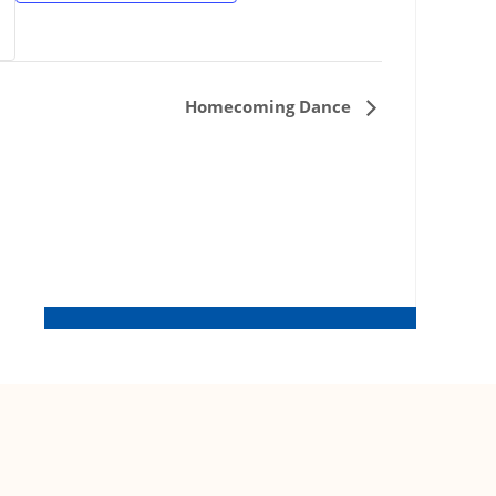
Homecoming Dance