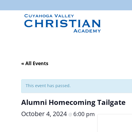
« All Events
This event has passed.
Alumni Homecoming Tailgate
October 4, 2024
6:00 pm
@