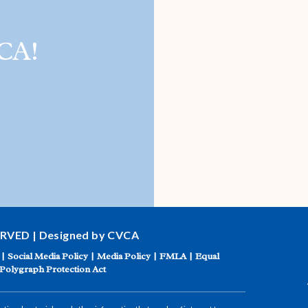
CA!
ERVED | Designed by CVCA
|
Social Media Policy
|
Media Policy
|
FMLA
|
Equal
Polygraph Protection Act