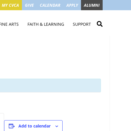
MY CVCA
GIVE
CALENDAR
APPLY
ALUMNI
FINE ARTS
FAITH & LEARNING
SUPPORT
ME
VISUAL ART
STUDENT MINISTRIES
GIVE NOW
LENDAR
MUSIC
MISSION TRIPS
IMPACT OF GIFTS
ROYAL THEATRE
HOUSES & CONNECTIONS
SGO TAX CREDIT
PS
SUMMER CAMPS
STUDENT SERVICE
CAMPAIGN
GET INVOLVED
GRANDPARENTS
ENT
Add to calendar