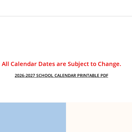
ACADEMIC SUCCESS
All Calendar Dates are Subject to Change.
2026-2027 SCHOOL CALENDAR PRINTABLE PDF