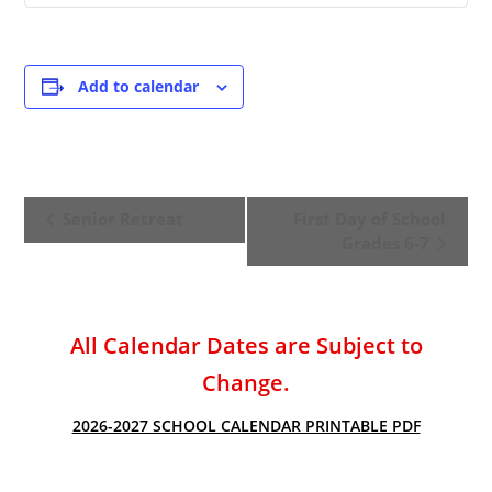
Add to calendar
E
Senior Retreat
First Day of School
v
Grades 6-7
e
n
t
All Calendar Dates are Subject to
N
a
Change.
v
2026-2027 SCHOOL CALENDAR PRINTABLE PDF
i
g
a