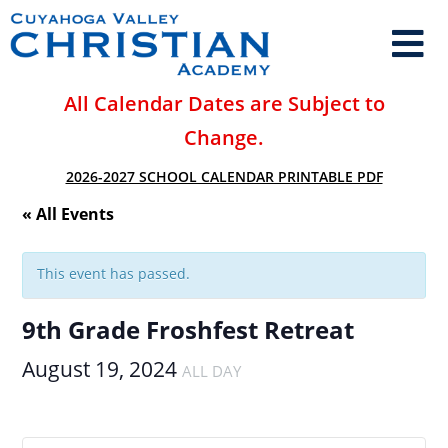
All Calendar Dates are Subject to
Change.
2026-2027 SCHOOL CALENDAR PRINTABLE PDF
« All Events
This event has passed.
9th Grade Froshfest Retreat
August 19, 2024
ALL DAY