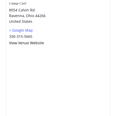
Camp Carl
8054 Calvin Rd.
Ravenna
,
Ohio
44266
United States
+ Google Map
330-315-5665
View Venue Website