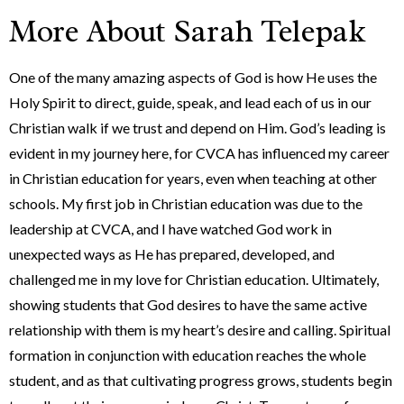
More About Sarah Telepak
One of the many amazing aspects of God is how He uses the
Holy Spirit to direct, guide, speak, and lead each of us in our
Christian walk if we trust and depend on Him. God’s leading is
evident in my journey here, for CVCA has influenced my career
in Christian education for years, even when teaching at other
schools. My first job in Christian education was due to the
leadership at CVCA, and I have watched God work in
unexpected ways as He has prepared, developed, and
challenged me in my love for Christian education. Ultimately,
showing students that God desires to have the same active
relationship with them is my heart’s desire and calling. Spiritual
formation in conjunction with education reaches the whole
student, and as that cultivating progress grows, students begin