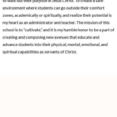
to walk out their purpose in Jesus Christ. To create a safe
environment where students can go outside their comfort
zones, academically or spiritually, and realize their potential is
my heart as an administrator and teacher. The mission of this
school is to “cultivate,” and it is my humble honor to be a part of
creating and composing new avenues that educate and
advance students into their physical, mental, emotional, and
spiritual capabilities as servants of Christ.