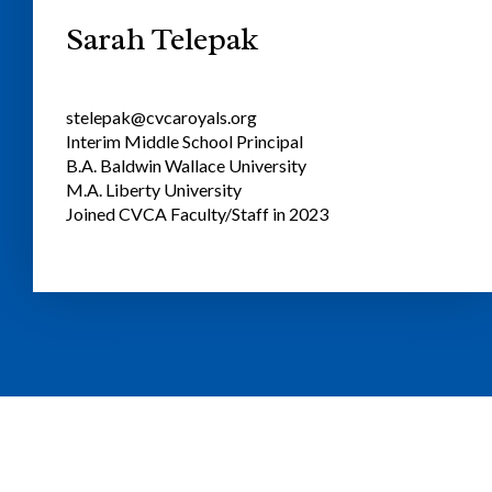
Sarah Telepak
stelepak@cvcaroyals.org
Interim Middle School Principal
B.A. Baldwin Wallace University
M.A. Liberty University
Joined CVCA Faculty/Staff in 2023