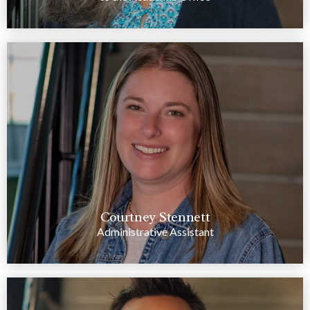
Courtney Stennett
Administrative Assistant