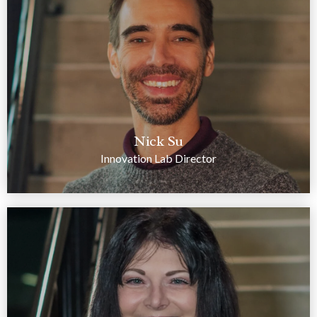
Nick Su
Innovation Lab Director