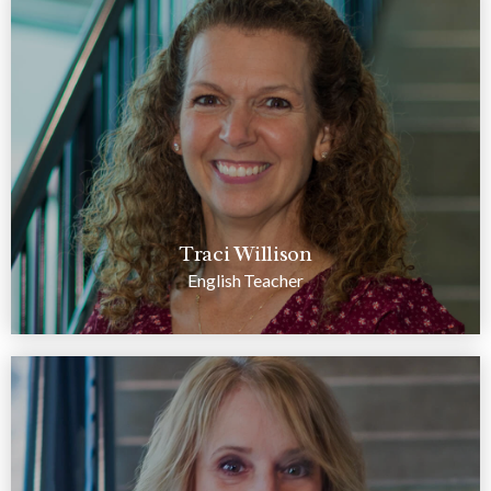
Traci Willison
English Teacher