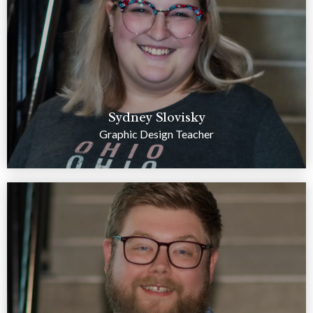
Sydney Slovisky
Graphic Design Teacher