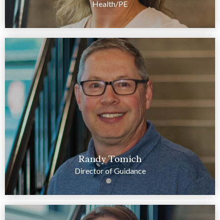
Health/PE
Randy Tomich
Director of Guidance