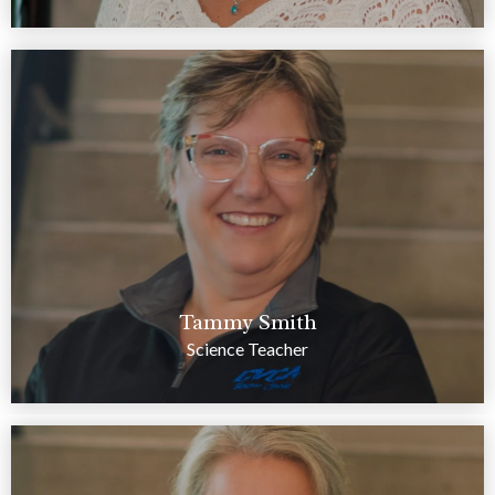
Tammy Smith
Science Teacher