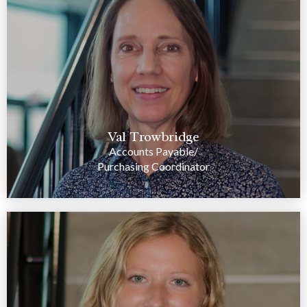
Val Trowbridge
Accounts Payable/
Purchasing Coordinator