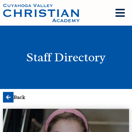
Staff Directory
Back