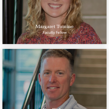
Margaret Tumino
Faculty Fellow