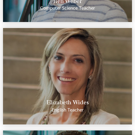
Ben Weber
Computer Science Teacher
Elizabeth Wides
English Teacher