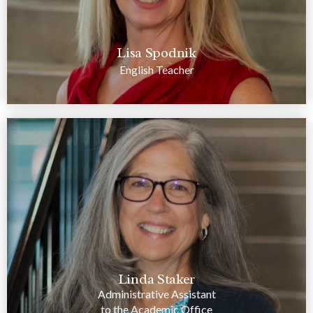
Lisa Spodnik
English Teacher
Linda Staker
Administrative Assistant
to the Academic Office