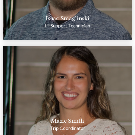
Isaac Smaglinski
IT Support Technician
Mazie Smith
Trip Coordinator