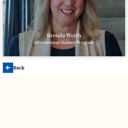
Brenda Worth
International Student Program
Back