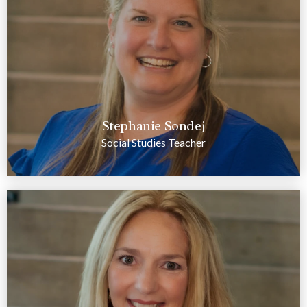
Stephanie Sondej
Social Studies Teacher