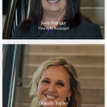
Jody Sziraky
Fine Arts Assistant
Brandy Tepley