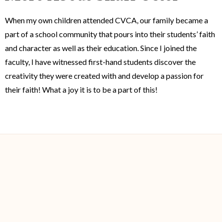
When my own children attended CVCA, our family became a
part of a school community that pours into their students’ faith
and character as well as their education. Since I joined the
faculty, I have witnessed first-hand students discover the
creativity they were created with and develop a passion for
their faith! What a joy it is to be a part of this!