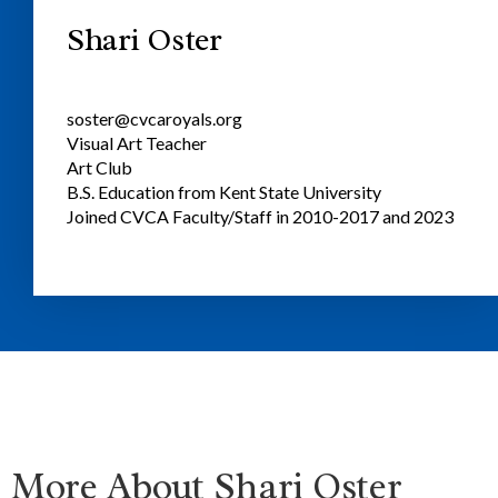
Shari Oster
soster@cvcaroyals.org
Visual Art Teacher
Art Club
B.S. Education from Kent State University
Joined CVCA Faculty/Staff in 2010-2017 and 2023
More About Shari Oster