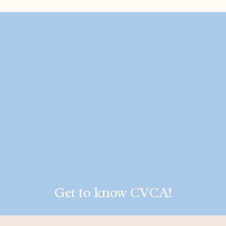
Get to know CVCA!