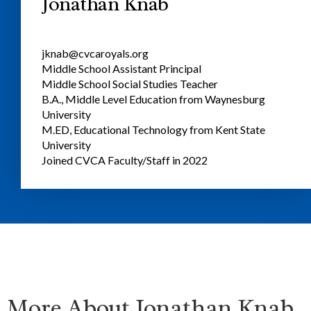
Jonathan Knab
jknab@cvcaroyals.org
Middle School Assistant Principal
Middle School Social Studies Teacher
B.A., Middle Level Education from Waynesburg
University
M.ED, Educational Technology from Kent State
University
Joined CVCA Faculty/Staff in 2022
More About Jonathan Knab