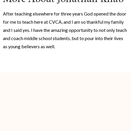
After teaching elsewhere for three years God opened the door
for me to teach here at CVCA, and I am so thankful my family
and I said yes. I have the amazing opportunity to not only teach
and coach middle school students, but to pour into their lives
as young believers as well.