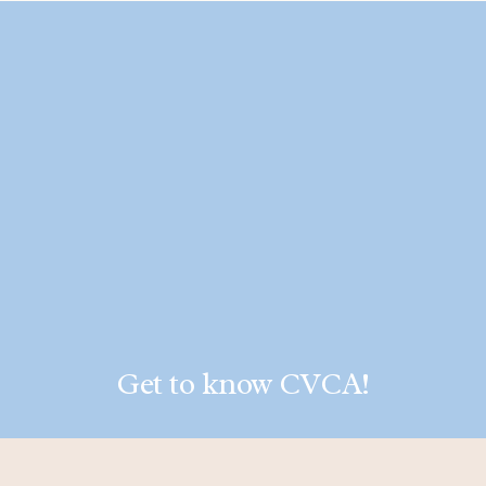
Get to know CVCA!
LEARN MORE