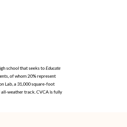
igh school that seeks to
Educate
udents, of whom 20% represent
ion Lab, a 31,000 square-foot
 all-weather track. CVCA is fully