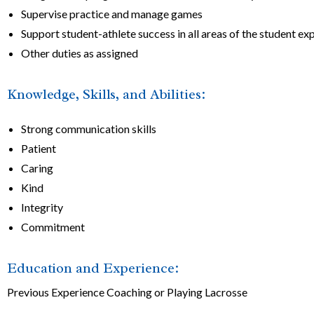
Supervise practice and manage games
Support student-athlete success in all areas of the student ex
Other duties as assigned
Knowledge, Skills, and Abilities:
Strong communication skills
Patient
Caring
Kind
Integrity
Commitment
Education and Experience:
Previous Experience Coaching or Playing Lacrosse