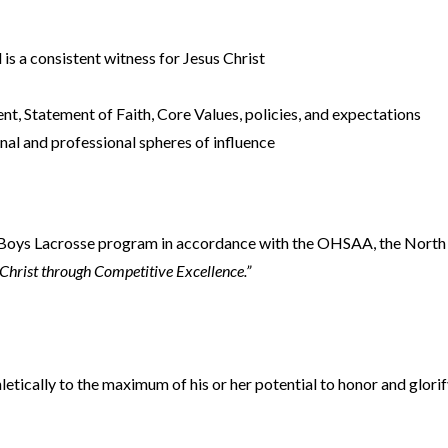
 is a consistent witness for Jesus Christ
, Statement of Faith, Core Values, policies, and expectations
nal and professional spheres of influence
ol Boys Lacrosse program in accordance with the OHSAA, the Nort
Christ through Competitive Excellence.”
letically to the maximum of his or her potential to honor and glorif