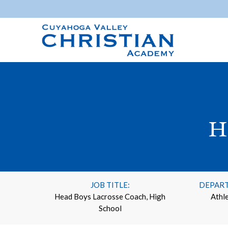
H
JOB TITLE:
DEPAR
Head Boys Lacrosse Coach, High
Athle
School