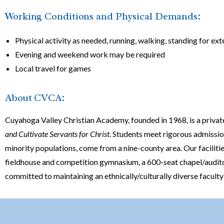
Working Conditions and Physical Demands:
Physical activity as needed, running, walking, standing for ex
Evening and weekend work may be required
Local travel for games
About CVCA:
Cuyahoga Valley Christian Academy, founded in 1968, is a privat
and Cultivate Servants for Christ
. Students meet rigorous admissi
minority populations, come from a nine-county area. Our faciliti
fieldhouse and competition gymnasium, a 600-seat chapel/auditoriu
committed to maintaining an ethnically/culturally diverse facult