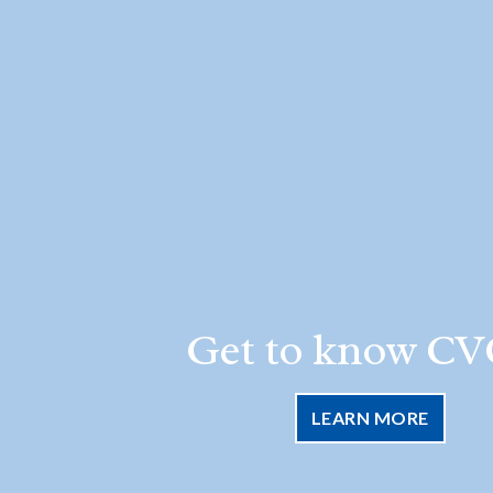
Get to know CV
LEARN MORE