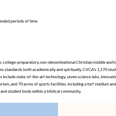
tended periods of time
e, college-preparatory, non-denominational Christian middle and h
ons standards both academically and spiritually. CVCA’s 1,170 st
es include state-of-the-art technology, seven science labs, Innovat
m, and 70 acres of sports facilities, including a turf stadium and
y and student body within a biblical community.