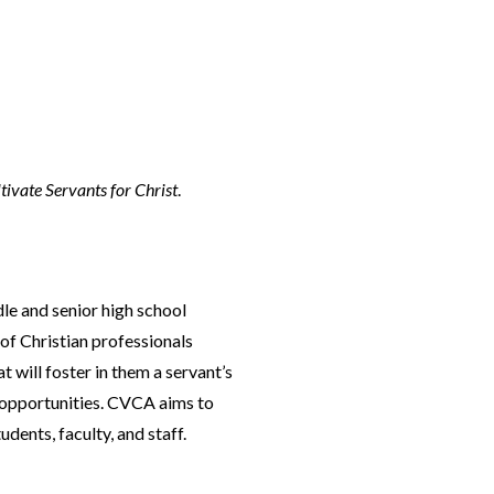
tivate Servants for Christ
.
le and senior high school
of Christian professionals
will foster in them a servant’s
ce opportunities. CVCA aims to
dents, faculty, and staff.