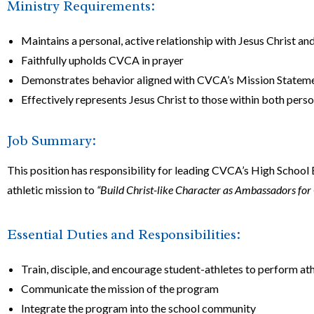
Ministry Requirements:
Maintains a personal, active relationship with Jesus Christ and
Faithfully upholds CVCA in prayer
Demonstrates behavior aligned with CVCA’s Mission Statement
Effectively represents Jesus Christ to those within both perso
Job Summary:
This position has responsibility for leading CVCA’s High Scho
athletic mission to
“Build Christ-like Character as Ambassadors for 
Essential Duties and Responsibilities:
Train, disciple, and encourage student-athletes to perform ath
Communicate the mission of the program
Integrate the program into the school community