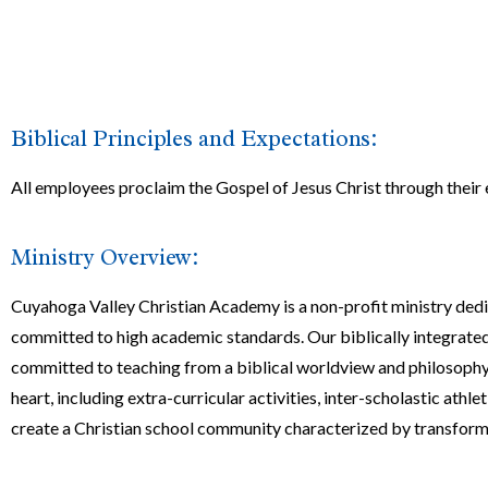
Biblical Principles and Expectations:
All employees proclaim the Gospel of Jesus Christ through thei
Ministry Overview:
Cuyahoga Valley Christian Academy is a non-profit ministry ded
committed to high academic standards. Our biblically integrated,
committed to teaching from a biblical worldview and philosophy.
heart, including extra-curricular activities, inter-scholastic ath
create a Christian school community characterized by transforming 