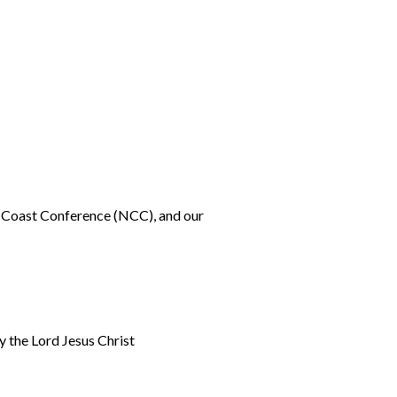
h Coast Conference (NCC), and our
y the Lord Jesus Christ