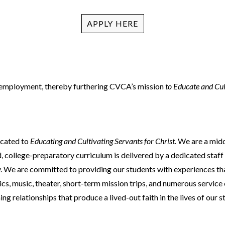
ACADEMIC SUCCESS
APPLY HERE
r employment, thereby furthering CVCA’s mission
to Educate and Cul
icated to
Educating and Cultivating Servants for Christ.
We are a midd
 college-preparatory curriculum is delivered by a dedicated staff 
 We are committed to providing our students with experiences that 
letics, music, theater, short-term mission trips, and numerous servi
relationships that produce a lived-out faith in the lives of our stu